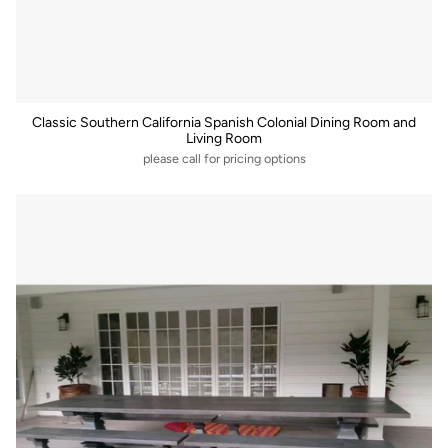
Classic Southern California Spanish Colonial Dining Room and
Living Room
please call for pricing options