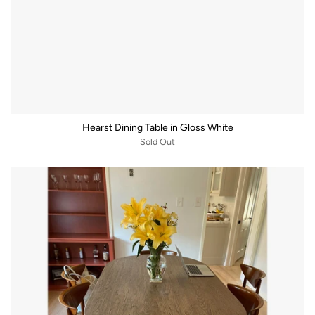
Hearst Dining Table in Gloss White
Sold Out