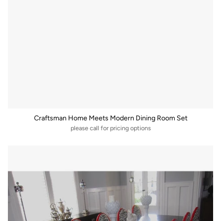
Craftsman Home Meets Modern Dining Room Set
please call for pricing options