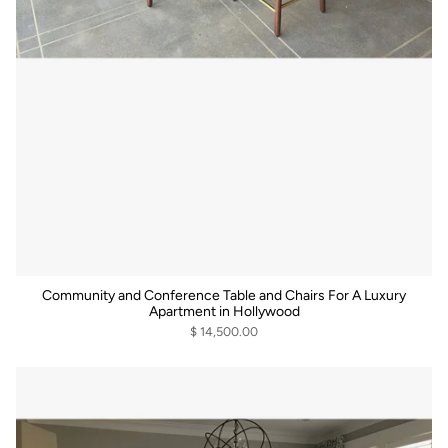
Community and Conference Table and Chairs For A Luxury
Apartment in Hollywood
$ 14,500.00