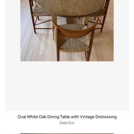
Oval White Oak Dining Table with Vintage Distressing
Sold Out