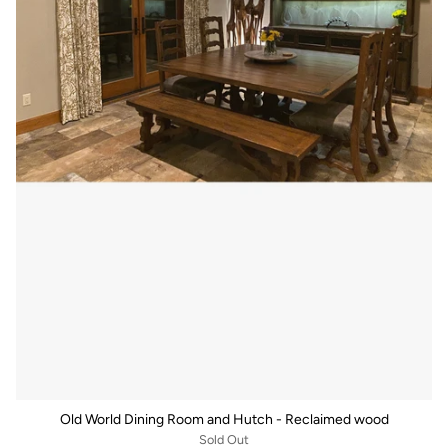
Old World Dining Room and Hutch - Reclaimed wood
Sold Out