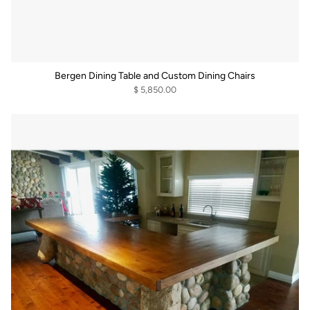
Bergen Dining Table and Custom Dining Chairs
$ 5,850.00