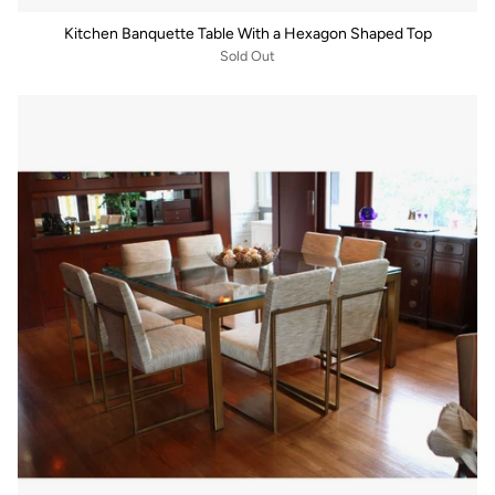
Kitchen Banquette Table With a Hexagon Shaped Top
Sold Out