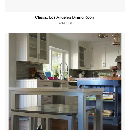
Classic Los Angeles Dining Room
Sold Out