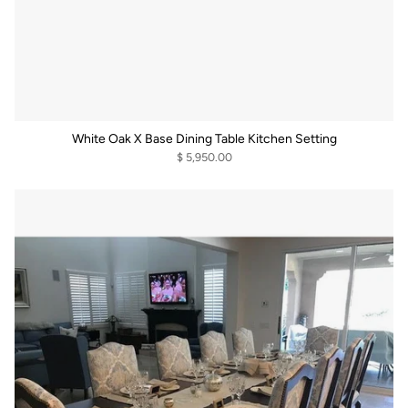
White Oak X Base Dining Table Kitchen Setting
$ 5,950.00