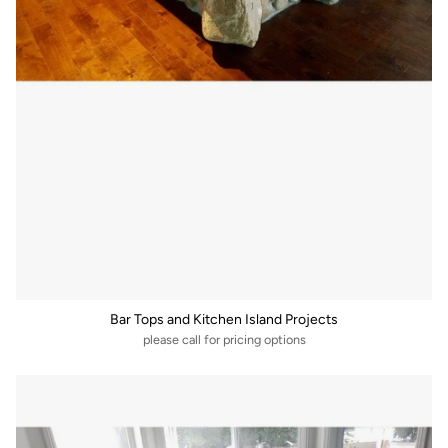
Bar Tops and Kitchen Island Projects
please call for pricing options