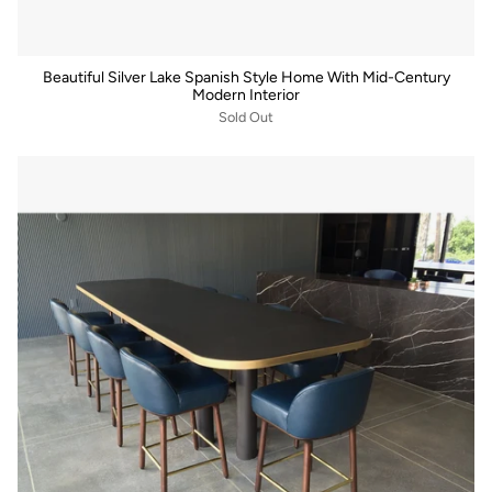
Beautiful Silver Lake Spanish Style Home With Mid-Century
Modern Interior
Sold Out