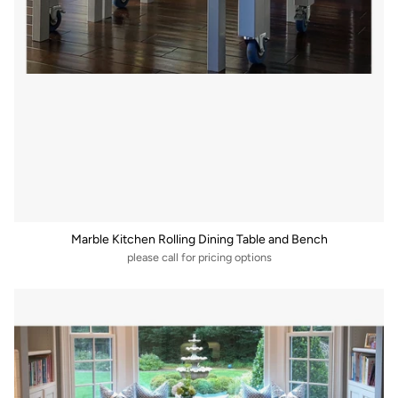
Marble Kitchen Rolling Dining Table and Bench
please call for pricing options