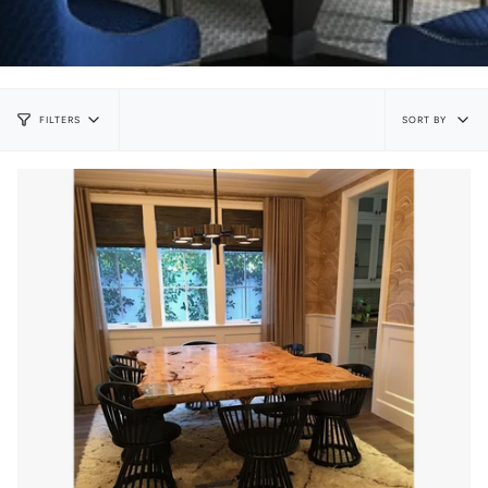
Sort
SORT BY
FILTERS
by