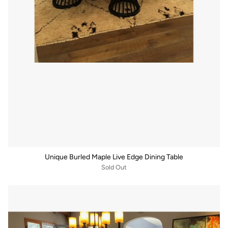
Unique Burled Maple Live Edge Dining Table
Sold Out