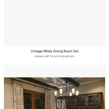
Vintage White Dining Room Set
please call for pricing options