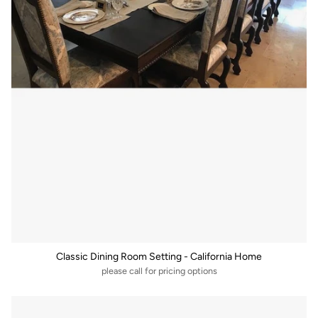
Classic Dining Room Setting - California Home
please call for pricing options