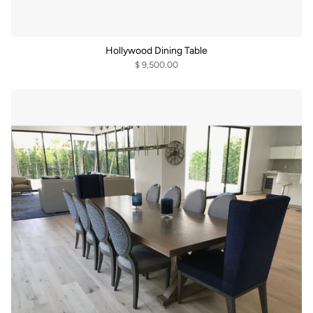
Hollywood Dining Table
$ 9,500.00