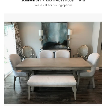
Southern Dining Room with a Modern Twist
please call for pricing options