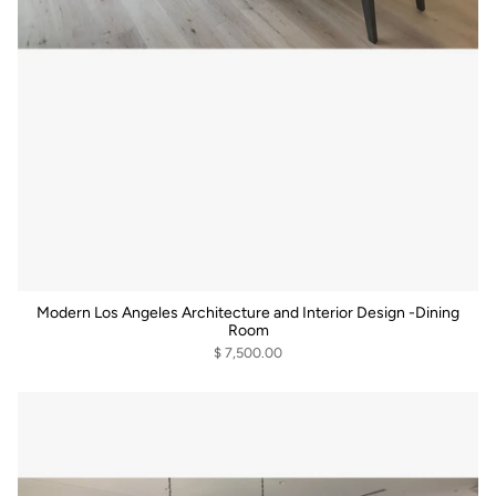
Modern Los Angeles Architecture and Interior Design -Dining
Room
$ 7,500.00