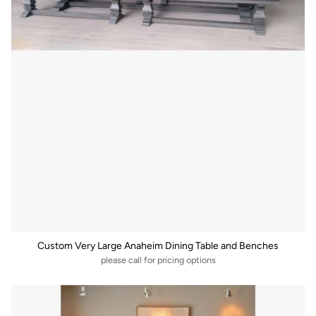
Custom Very Large Anaheim Dining Table and Benches
please call for pricing options