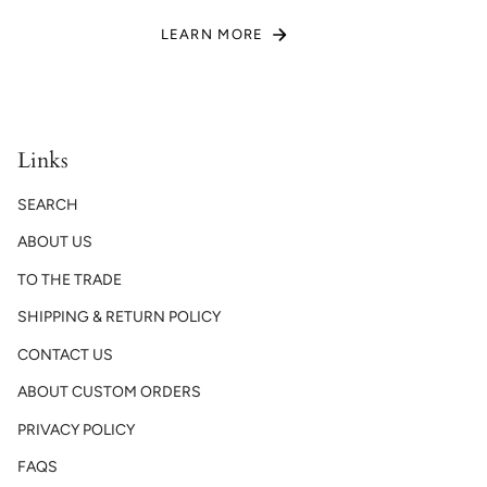
LEARN MORE
Links
SEARCH
ABOUT US
TO THE TRADE
SHIPPING & RETURN POLICY
CONTACT US
ABOUT CUSTOM ORDERS
PRIVACY POLICY
FAQS