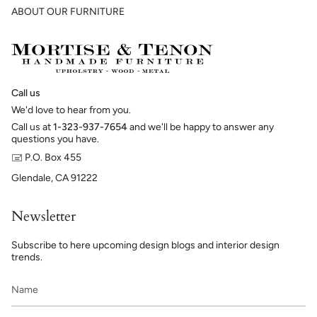
ABOUT OUR FURNITURE
Call us
We'd love to hear from you.
Call us at
1-323-937-7654
and we'll be happy to answer any
questions you have.
🖃 P.O. Box 455
Glendale, CA 91222
Newsletter
Subscribe to here upcoming design blogs and interior design
trends.