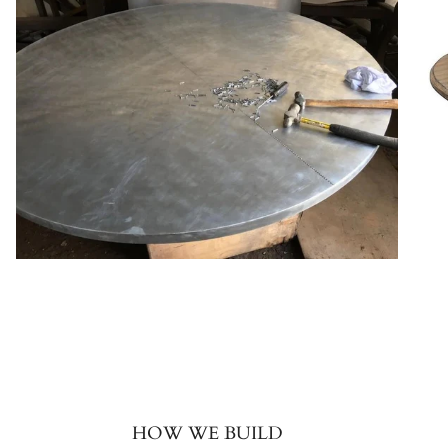
HOW WE BUILD