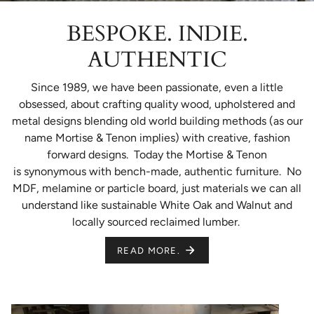
BESPOKE. INDIE.
AUTHENTIC
Since 1989, we have been passionate, even a little
obsessed, about crafting quality wood, upholstered and
metal designs blending old world building methods (as our
name Mortise & Tenon implies) with creative, fashion
forward designs. Today the Mortise & Tenon
is synonymous with bench-made, authentic furniture. No
MDF, melamine or particle board, just materials we can all
understand like sustainable White Oak and Walnut and
locally sourced reclaimed lumber.
READ MORE.