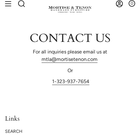
Skip
0
Search
Account
to
content
CONTACT US
For all inquiries please email us at
mtla@mortisetenon.com
Or
1-323-937-7654
Links
SEARCH