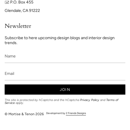
🖃 P.O. Box 455
Glendale, CA 91222
Newsletter
Subscribe to here upcoming design blogs and interior design
trends.
JOIN
This site is protected by hCaptcha and the hCaptcha
Privacy Policy
and
Terms of
Service
apply.
Development by
2 Friends Designs
© Mortise & Tenon 2026