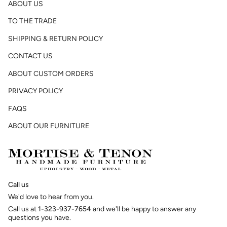
ABOUT US
TO THE TRADE
SHIPPING & RETURN POLICY
CONTACT US
ABOUT CUSTOM ORDERS
PRIVACY POLICY
FAQS
ABOUT OUR FURNITURE
Call us
We'd love to hear from you.
Call us at
1-323-937-7654
and we'll be happy to answer any
questions you have.