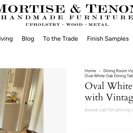
iving
Blog
To the Trade
Finish Samples
Home
Dining Room Vi
Oval White Oak Dining Tab
Oval White
with Vintag
please call for pricing 