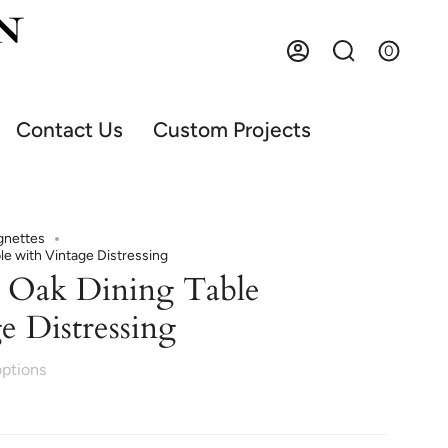
0
Account
Search
Contact Us
Custom Projects
gnettes
le with Vintage Distressing
 Oak Dining Table
e Distressing
options