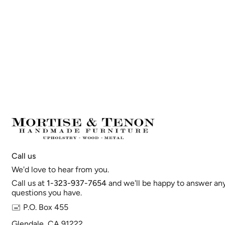
Call us
We'd love to hear from you.
Call us at
1-323-937-7654
and we'll be happy to answer an
questions you have.
🖃 P.O. Box 455
Glendale, CA 91222