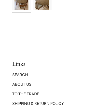
Links
SEARCH
ABOUT US
TO THE TRADE
SHIPPING & RETURN POLICY