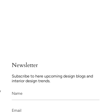
Newsletter
Subscribe to here upcoming design blogs and
interior design trends.
y