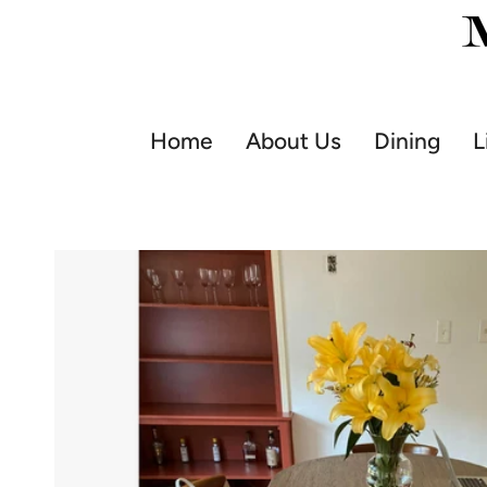
Skip
to
content
Home
About Us
Dining
L