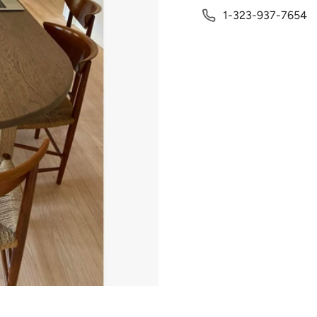
1-323-937-7654