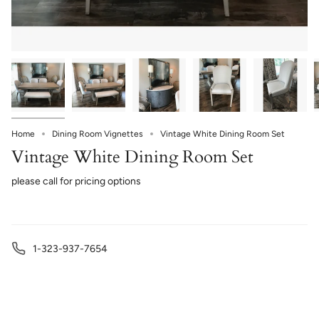
Home
Dining Room Vignettes
Vintage White Dining Room Set
Vintage White Dining Room Set
please call for pricing options
1-323-937-7654