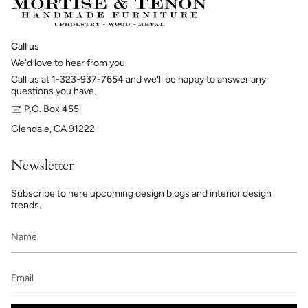
Call us
We'd love to hear from you.
Call us at
1-323-937-7654
and we'll be happy to answer any
questions you have.
🖃 P.O. Box 455
Glendale, CA 91222
Newsletter
Subscribe to here upcoming design blogs and interior design
trends.