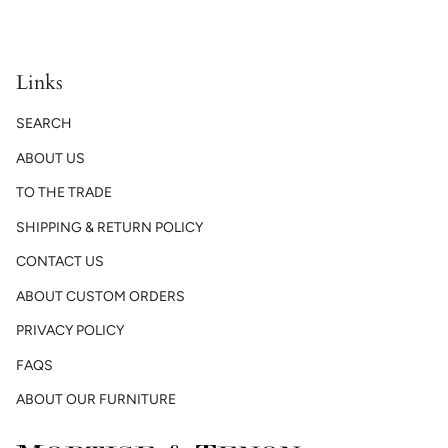
Links
SEARCH
ABOUT US
TO THE TRADE
SHIPPING & RETURN POLICY
CONTACT US
ABOUT CUSTOM ORDERS
PRIVACY POLICY
FAQS
ABOUT OUR FURNITURE