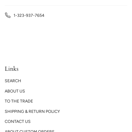
1-323-937-7654
Links
SEARCH
ABOUT US
TO THE TRADE
SHIPPING & RETURN POLICY
CONTACT US
ABOUT CUSTOM ORDERS