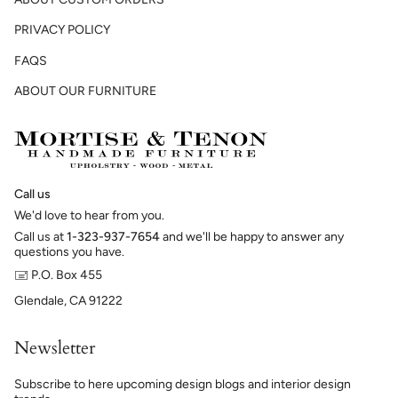
PRIVACY POLICY
FAQS
ABOUT OUR FURNITURE
Call us
We'd love to hear from you.
Call us at
1-323-937-7654
and we'll be happy to answer any
questions you have.
🖃 P.O. Box 455
Glendale, CA 91222
Newsletter
Subscribe to here upcoming design blogs and interior design