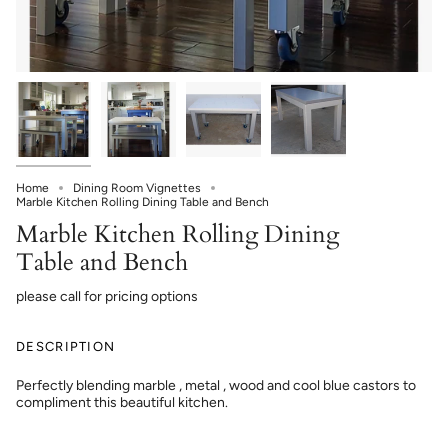
Home
Dining Room Vignettes
Marble Kitchen Rolling Dining Table and Bench
Marble Kitchen Rolling Dining
Table and Bench
please call for pricing options
DESCRIPTION
Perfectly blending marble , metal , wood and cool blue castors to
compliment this beautiful kitchen.