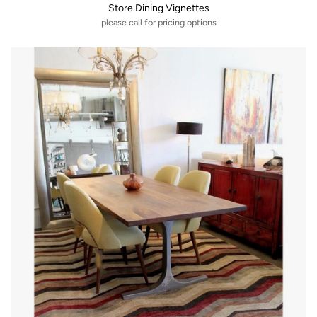
Store Dining Vignettes
please call for pricing options