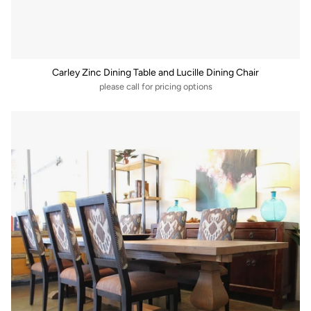
Carley Zinc Dining Table and Lucille Dining Chair
please call for pricing options