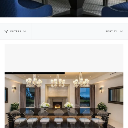
Sort
SORT BY
FILTERS
by