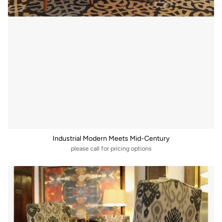
Industrial Modern Meets Mid-Century
please call for pricing options