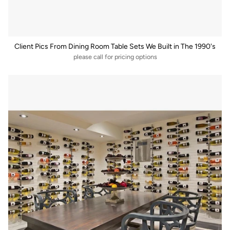
Client Pics From Dining Room Table Sets We Built in The 1990's
please call for pricing options