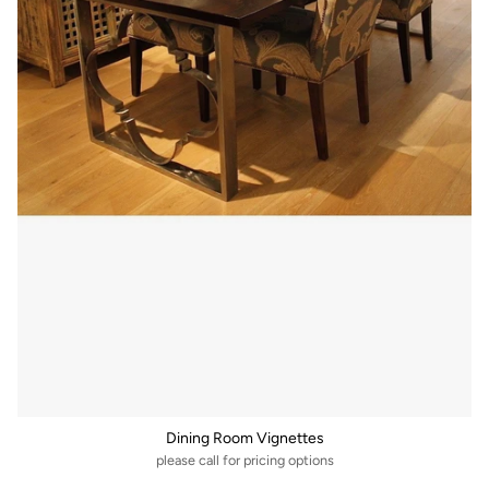
Dining Room Vignettes
please call for pricing options