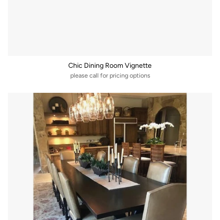
Chic Dining Room Vignette
please call for pricing options