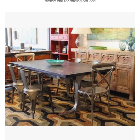
please call for pricing options