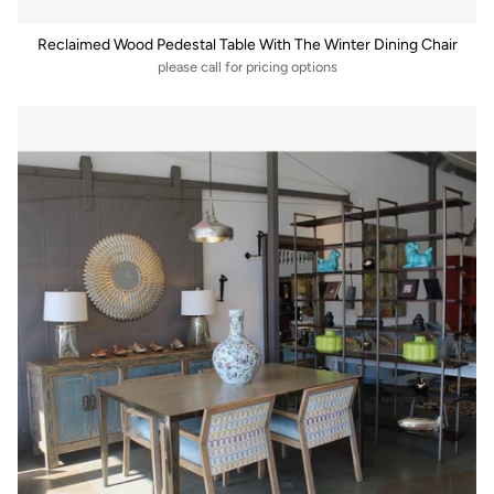
Reclaimed Wood Pedestal Table With The Winter Dining Chair
please call for pricing options