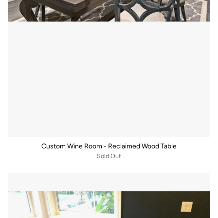
Custom Wine Room - Reclaimed Wood Table
Sold Out