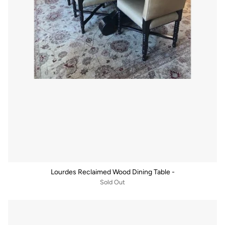
Lourdes Reclaimed Wood Dining Table -
Sold Out