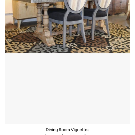
Dining Room Vignettes