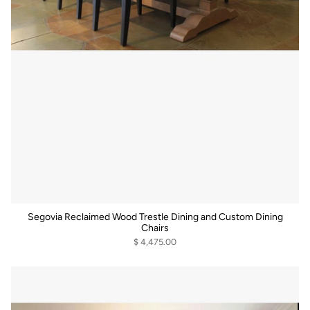
Segovia Reclaimed Wood Trestle Dining and Custom Dining
Chairs
$ 4,475.00