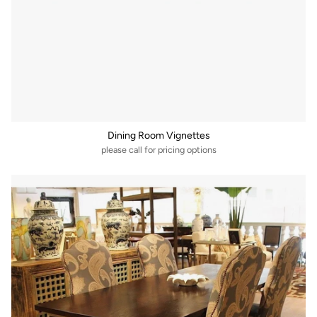
Dining Room Vignettes
please call for pricing options