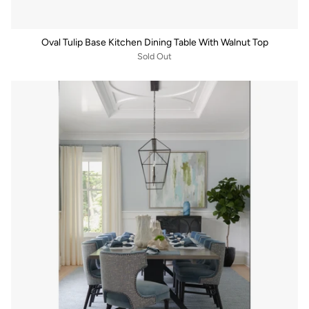
Oval Tulip Base Kitchen Dining Table With Walnut Top
Sold Out