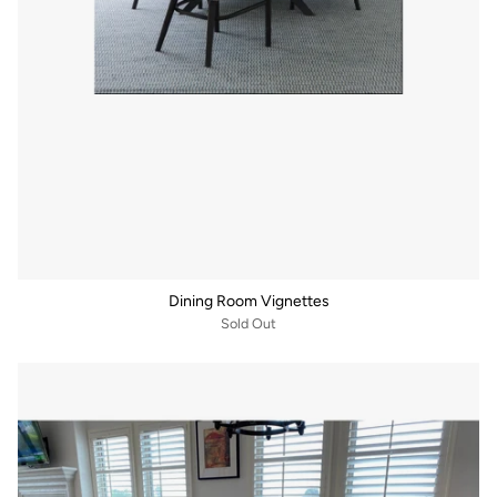
Dining Room Vignettes
Sold Out