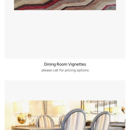
Dining Room Vignettes
please call for pricing options