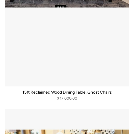
15ft Reclaimed Wood Dining Table, Ghost Chairs
$ 17,000.00