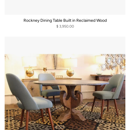
Rockney Dining Table Built in Reclaimed Wood
$ 3,950.00