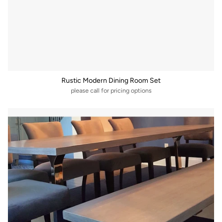
Rustic Modern Dining Room Set
please call for pricing options