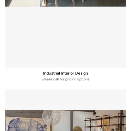
Industrial Interior Design
please call for pricing options