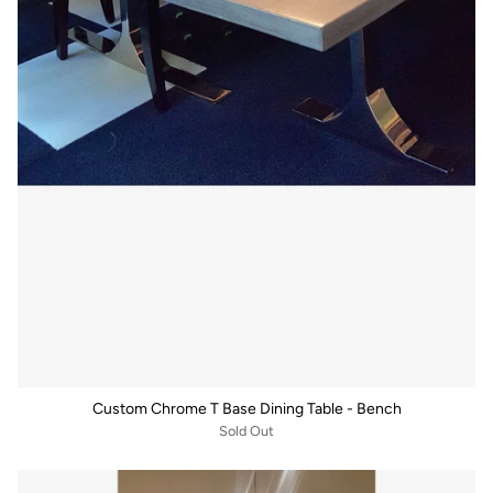
Custom Chrome T Base Dining Table - Bench
Sold Out