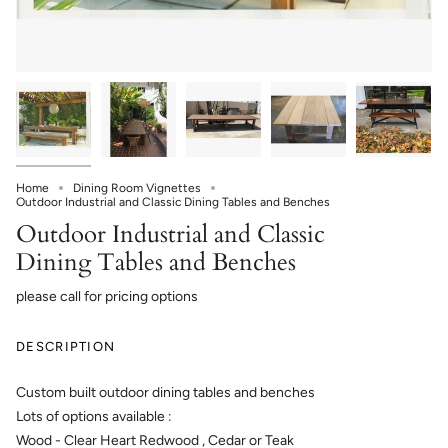
Home
Dining Room Vignettes
Outdoor Industrial and Classic Dining Tables and Benches
Outdoor Industrial and Classic
Dining Tables and Benches
please call for pricing options
DESCRIPTION
Custom built outdoor dining tables and benches
Lots of options available :
Wood - Clear Heart Redwood , Cedar or Teak