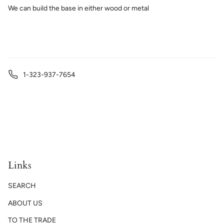
We can build the base in either wood or metal
1-323-937-7654
Links
SEARCH
ABOUT US
TO THE TRADE