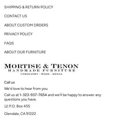
SHIPPING & RETURN POLICY
CONTACT US
ABOUT CUSTOM ORDERS
PRIVACY POLICY
FAQS
ABOUT OUR FURNITURE
Call us
We'd love to hear from you.
Call us at
1-323-937-7654
and we'll be happy to answer any
questions you have.
🖃 P.O. Box 455
Glendale, CA 91222