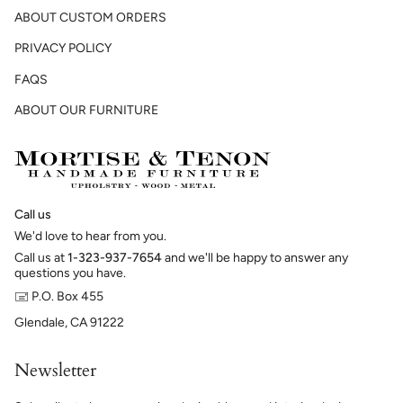
ABOUT CUSTOM ORDERS
PRIVACY POLICY
FAQS
ABOUT OUR FURNITURE
Call us
We'd love to hear from you.
Call us at
1-323-937-7654
and we'll be happy to answer any
questions you have.
🖃 P.O. Box 455
Glendale, CA 91222
Newsletter