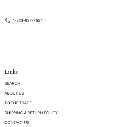
1-323-937-7654
Links
SEARCH
ABOUT US
TO THE TRADE
SHIPPING & RETURN POLICY
CONTACT US