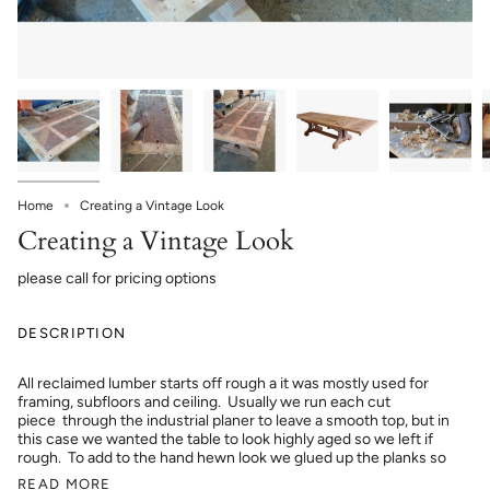
Home
Creating a Vintage Look
Creating a Vintage Look
please call for pricing options
DESCRIPTION
All reclaimed lumber starts off rough a it was mostly used for
framing, subfloors and ceiling. Usually we run each cut
piece through the industrial planer to leave a smooth top, but in
this case we wanted the table to look highly aged so we left if
rough. To add to the hand hewn look we glued up the planks so
READ MORE