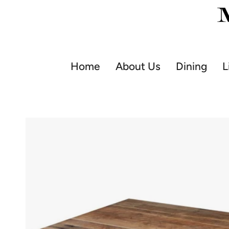
Skip
to
content
Home
About Us
Dining
L