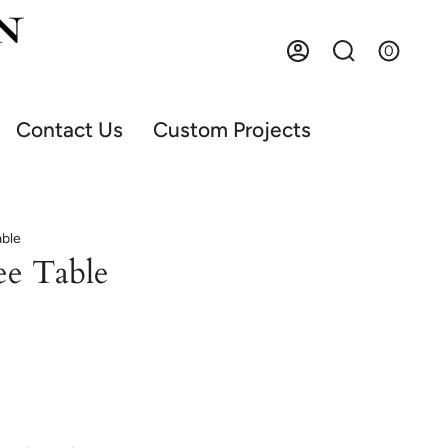
0
Account
Search
Contact Us
Custom Projects
able
ee Table