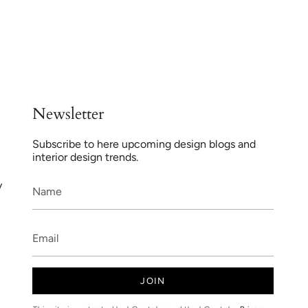
Newsletter
Subscribe to here upcoming design blogs and
interior design trends.
y
JOIN