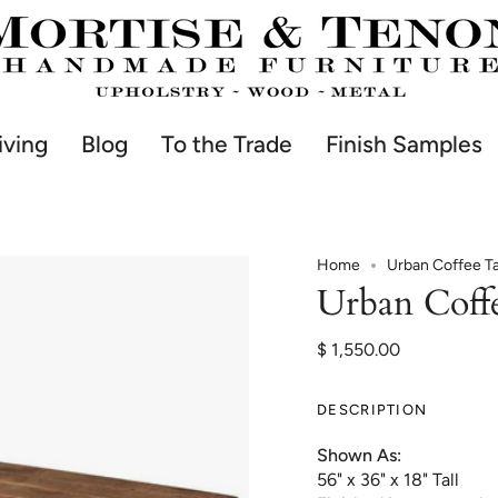
iving
Blog
To the Trade
Finish Samples
Home
Urban Coffee T
Urban Coff
$ 1,550.00
DESCRIPTION
Shown As:
56" x 36" x 18" Tall