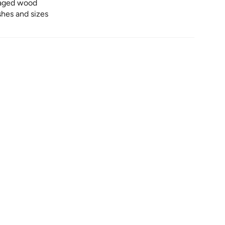
lvaged wood
ishes and sizes