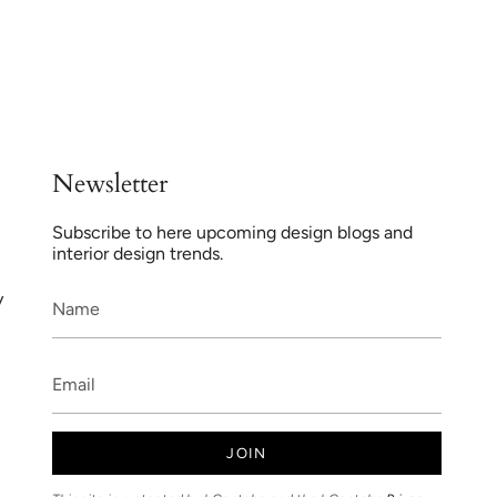
Newsletter
Subscribe to here upcoming design blogs and
interior design trends.
y
JOIN