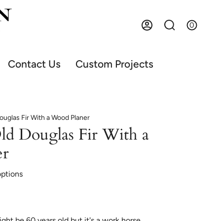
0
Account
Search
Contact Us
Custom Projects
ouglas Fir With a Wood Planer
ld Douglas Fir With a
er
options
ht be 60 years old but it's a work horse.