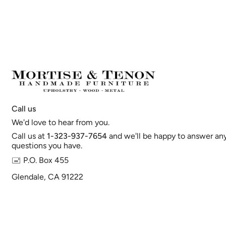
Call us
We'd love to hear from you.
Call us at
1-323-937-7654
and we'll be happy to answer an
questions you have.
🖃 P.O. Box 455
Glendale, CA 91222