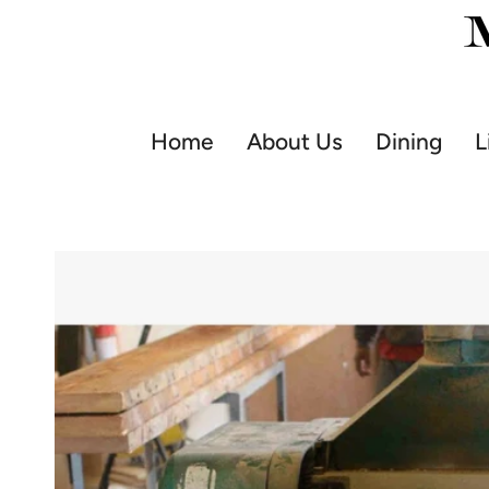
Skip
to
content
Home
About Us
Dining
L