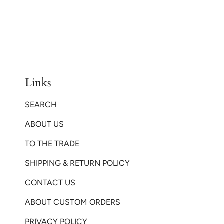
Links
SEARCH
ABOUT US
TO THE TRADE
SHIPPING & RETURN POLICY
CONTACT US
ABOUT CUSTOM ORDERS
PRIVACY POLICY