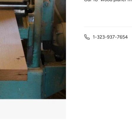
1-323-937-7654