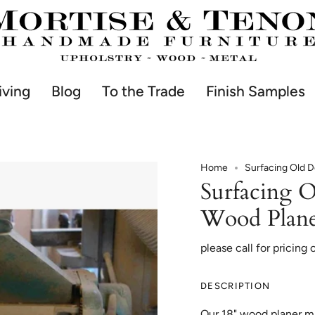
iving
Blog
To the Trade
Finish Samples
Home
Surfacing Old D
Surfacing O
Wood Plan
please call for pricing 
DESCRIPTION
Our 18" wood planer mig