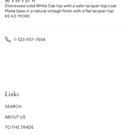
96" x 39" x 30" H
Distressed solid White Oak top with a satin lacquer top coat
Metal base in a natural vintage finish with a flat lacquer top
READ MORE
1-323-937-7654
Links
SEARCH
ABOUT US
TO THE TRADE