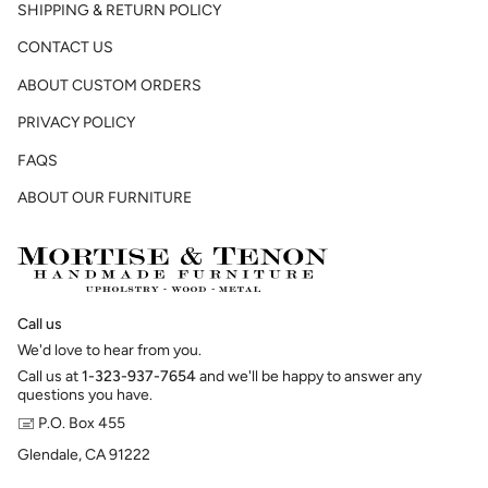
SHIPPING & RETURN POLICY
CONTACT US
ABOUT CUSTOM ORDERS
PRIVACY POLICY
FAQS
ABOUT OUR FURNITURE
Call us
We'd love to hear from you.
Call us at
1-323-937-7654
and we'll be happy to answer any
questions you have.
🖃 P.O. Box 455
Glendale, CA 91222