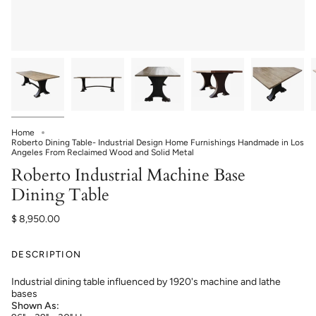
Home
Roberto Dining Table- Industrial Design Home Furnishings Handmade in Los
Angeles From Reclaimed Wood and Solid Metal
Roberto Industrial Machine Base
Dining Table
$ 8,950.00
DESCRIPTION
Industrial dining table influenced by 1920's machine and lathe
bases
Shown As: