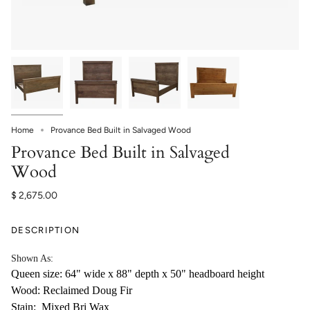
Home
Provance Bed Built in Salvaged Wood
Provance Bed Built in Salvaged
Wood
$ 2,675.00
DESCRIPTION
Shown As:
Queen size: 64" wide x 88" depth x 50" headboard height
Wood: Reclaimed Doug Fir
Stain: Mixed Bri Wax