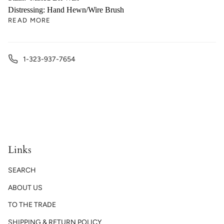
Distressing: Hand Hewn/Wire Brush
READ MORE
1-323-937-7654
Links
SEARCH
ABOUT US
TO THE TRADE
SHIPPING & RETURN POLICY