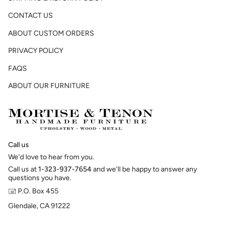
CONTACT US
ABOUT CUSTOM ORDERS
PRIVACY POLICY
FAQS
ABOUT OUR FURNITURE
Call us
We'd love to hear from you.
Call us at
1-323-937-7654
and we'll be happy to answer any
questions you have.
🖃 P.O. Box 455
Glendale, CA 91222