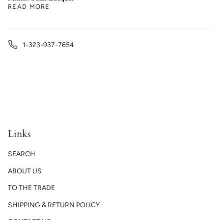
READ MORE
1-323-937-7654
Links
SEARCH
ABOUT US
TO THE TRADE
SHIPPING & RETURN POLICY