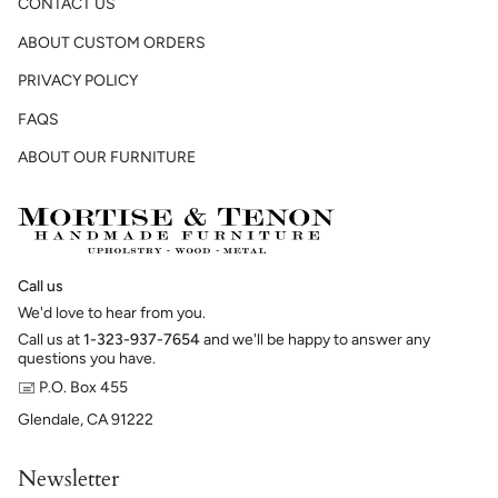
CONTACT US
ABOUT CUSTOM ORDERS
PRIVACY POLICY
FAQS
ABOUT OUR FURNITURE
Call us
We'd love to hear from you.
Call us at
1-323-937-7654
and we'll be happy to answer any
questions you have.
🖃 P.O. Box 455
Glendale, CA 91222
Newsletter