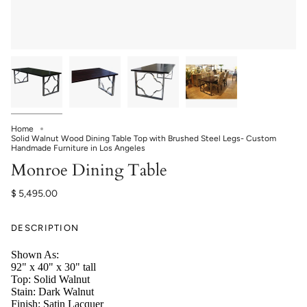
Home
Solid Walnut Wood Dining Table Top with Brushed Steel Legs- Custom
Handmade Furniture in Los Angeles
Monroe Dining Table
$ 5,495.00
DESCRIPTION
Shown As:
92" x 40" x 30" tall
Top: Solid Walnut
Stain: Dark Walnut
Finish: Satin Lacquer