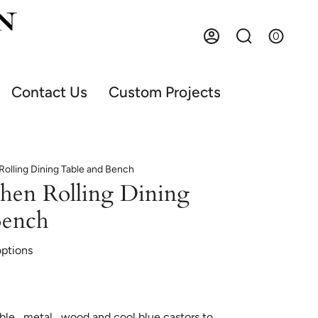
0
Account
Search
Contact Us
Custom Projects
Rolling Dining Table and Bench
chen Rolling Dining
Bench
options
ble , metal , wood and cool blue castors to