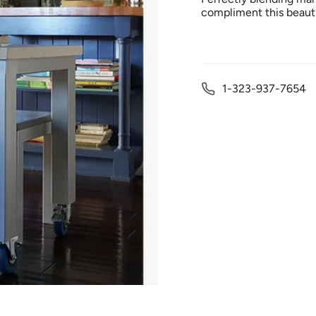
compliment this beauti
1-323-937-7654