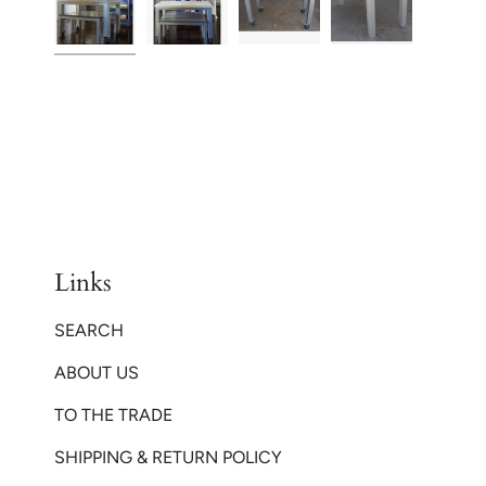
Links
SEARCH
ABOUT US
TO THE TRADE
SHIPPING & RETURN POLICY