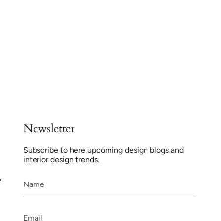
Newsletter
Subscribe to here upcoming design blogs and
interior design trends.
y