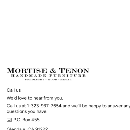
Call us
We'd love to hear from you.
Call us at
1-323-937-7654
and we'll be happy to answer an
questions you have.
🖃 P.O. Box 455
Glendale, CA 91222