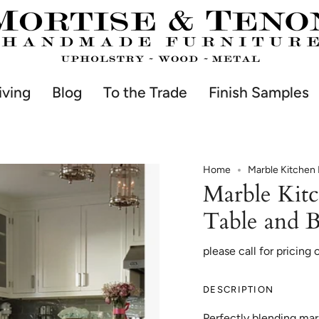
iving
Blog
To the Trade
Finish Samples
Home
Marble Kitchen 
Marble Kit
Table and 
please call for pricing 
DESCRIPTION
Perfectly blending mar