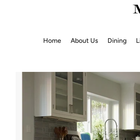
Skip
to
content
Home
About Us
Dining
L