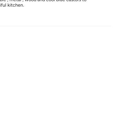
ful kitchen.