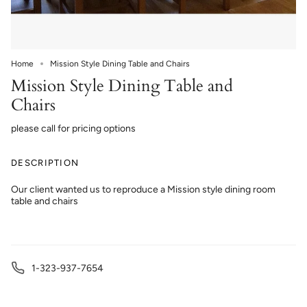
Home
Mission Style Dining Table and Chairs
Mission Style Dining Table and
Chairs
please call for pricing options
DESCRIPTION
Our client wanted us to reproduce a Mission style dining room
table and chairs
1-323-937-7654