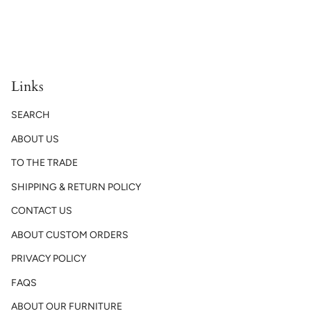
Links
SEARCH
ABOUT US
TO THE TRADE
SHIPPING & RETURN POLICY
CONTACT US
ABOUT CUSTOM ORDERS
PRIVACY POLICY
FAQS
ABOUT OUR FURNITURE