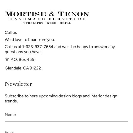
Call us
We'd love to hear from you.
Call us at
1-323-937-7654
and we'll be happy to answer any
questions you have.
🖃 P.O. Box 455
Glendale, CA 91222
Newsletter
Subscribe to here upcoming design blogs and interior design
trends.