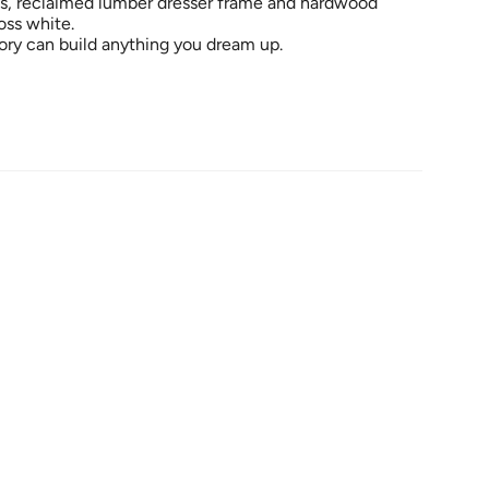
ls, reclaimed lumber dresser frame and hardwood
oss white.
ry can build anything you dream up.