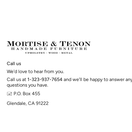
Call us
We'd love to hear from you.
Call us at
1-323-937-7654
and we'll be happy to answer an
questions you have.
🖃 P.O. Box 455
Glendale, CA 91222