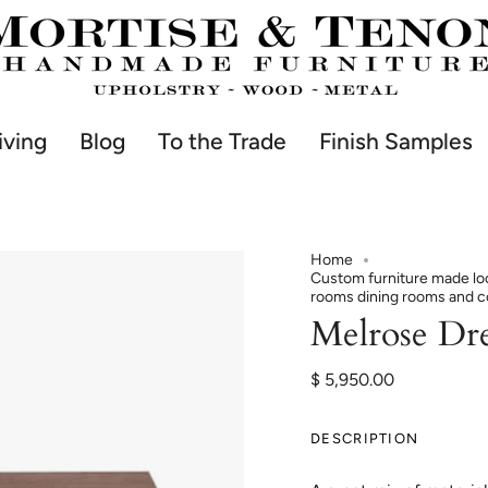
iving
Blog
To the Trade
Finish Samples
Home
Custom furniture made loc
rooms dining rooms and 
Melrose Dre
$ 5,950.00
DESCRIPTION