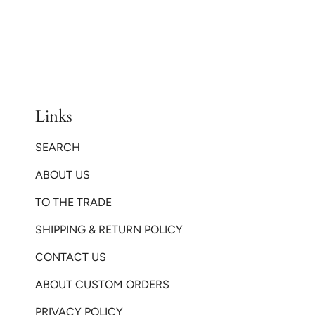
Links
SEARCH
ABOUT US
TO THE TRADE
SHIPPING & RETURN POLICY
CONTACT US
ABOUT CUSTOM ORDERS
PRIVACY POLICY