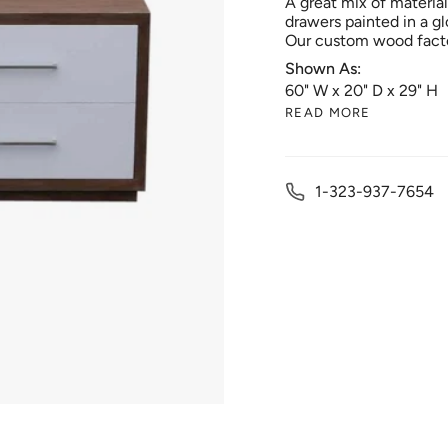
A great mix of materia
drawers painted in a gl
Our custom wood facto
Shown As:
60" W x 20" D x 29" H
READ MORE
1-323-937-7654