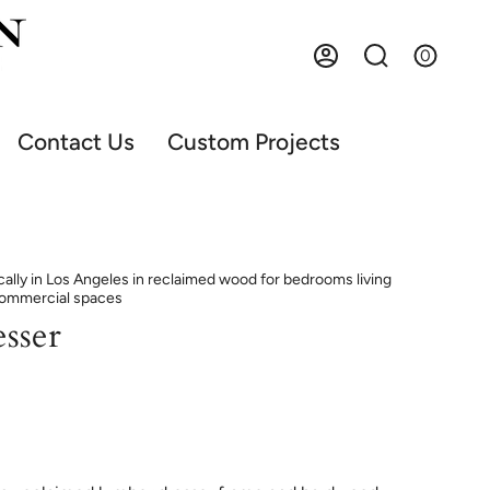
0
Account
Search
Contact Us
Custom Projects
ally in Los Angeles in reclaimed wood for bedrooms living
commercial spaces
sser