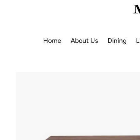
Skip
to
content
Home
About Us
Dining
L