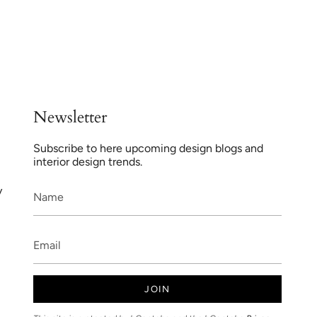
Newsletter
Subscribe to here upcoming design blogs and
interior design trends.
y
JOIN