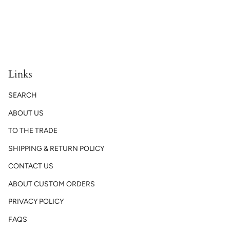
Links
SEARCH
ABOUT US
TO THE TRADE
SHIPPING & RETURN POLICY
CONTACT US
ABOUT CUSTOM ORDERS
PRIVACY POLICY
FAQS