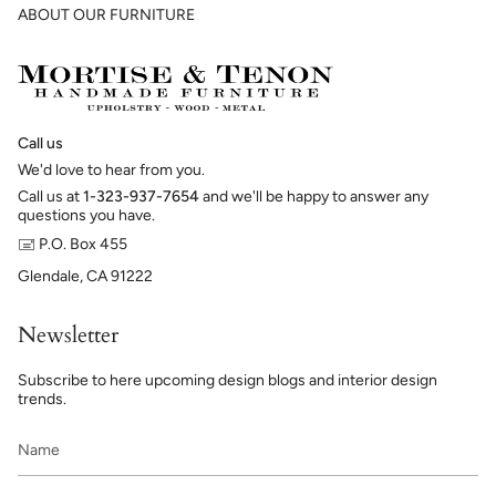
ABOUT OUR FURNITURE
Call us
We'd love to hear from you.
Call us at
1-323-937-7654
and we'll be happy to answer any
questions you have.
🖃 P.O. Box 455
Glendale, CA 91222
Newsletter
Subscribe to here upcoming design blogs and interior design
trends.