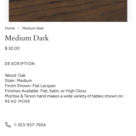
Home
Medium Dark
Medium Dark
$ 30.00
DESCRIPTION
Wood: Oak
Stain: Medium
Finish Shown: Flat Lacquer
Finishes Available: Flat, Satin, or High Gloss
Mortise & Tenon hand makes a wide variety of tables shown on
READ MORE
1-323-937-7654