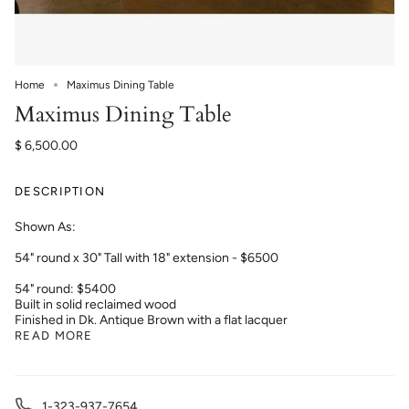
Home
Maximus Dining Table
Maximus Dining Table
$ 6,500.00
DESCRIPTION
Shown As:
54" round x 30" Tall with 18" extension - $6500
54" round: $5400
Built in solid reclaimed wood
Finished in Dk. Antique Brown with a flat lacquer
READ MORE
1-323-937-7654