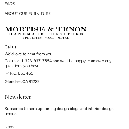
FAQS
ABOUT OUR FURNITURE
Call us
We'd love to hear from you.
Call us at
1-323-937-7654
and we'll be happy to answer any
questions you have.
🖃 P.O. Box 455
Glendale, CA 91222
Newsletter
Subscribe to here upcoming design blogs and interior design
trends.