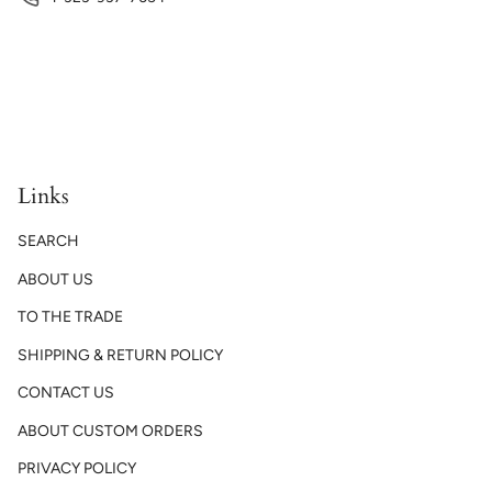
Links
SEARCH
ABOUT US
TO THE TRADE
SHIPPING & RETURN POLICY
CONTACT US
ABOUT CUSTOM ORDERS
PRIVACY POLICY