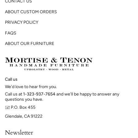
CONTACT US
ABOUT CUSTOM ORDERS
PRIVACY POLICY
FAQS
ABOUT OUR FURNITURE
Call us
We'd love to hear from you.
Call us at
1-323-937-7654
and we'll be happy to answer any
questions you have.
🖃 P.O. Box 455
Glendale, CA 91222
Newsletter