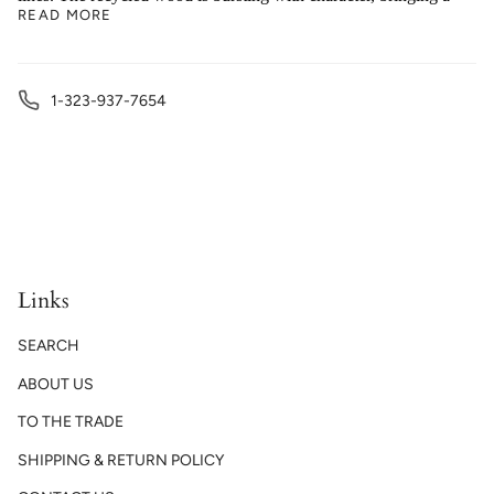
READ MORE
1-323-937-7654
Links
SEARCH
ABOUT US
TO THE TRADE
SHIPPING & RETURN POLICY