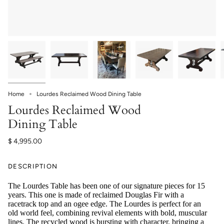
Home
Lourdes Reclaimed Wood Dining Table
Lourdes Reclaimed Wood
Dining Table
$ 4,995.00
DESCRIPTION
The Lourdes Table
has been one of our signature pieces for 15
years. This one is made of reclaimed Douglas Fir with a
racetrack top and an ogee edge. The Lourdes is perfect for an
old world feel, combining revival elements with bold, muscular
lines. The recycled wood is bursting with character, bringing a