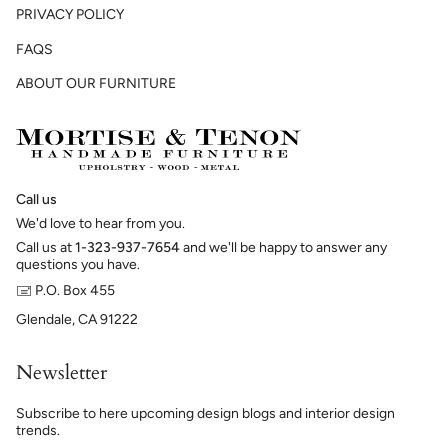
PRIVACY POLICY
FAQS
ABOUT OUR FURNITURE
Call us
We'd love to hear from you.
Call us at
1-323-937-7654
and we'll be happy to answer any
questions you have.
🖃 P.O. Box 455
Glendale, CA 91222
Newsletter
Subscribe to here upcoming design blogs and interior design
trends.