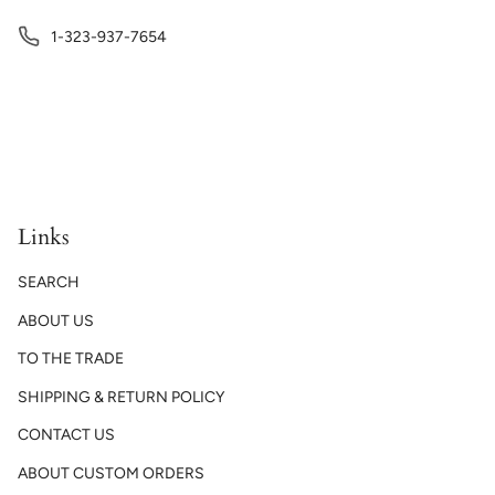
1-323-937-7654
Links
SEARCH
ABOUT US
TO THE TRADE
SHIPPING & RETURN POLICY
CONTACT US
ABOUT CUSTOM ORDERS