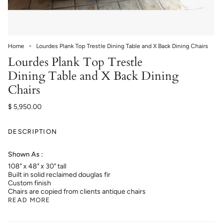
Home
Lourdes Plank Top Trestle Dining Table and X Back Dining Chairs
Lourdes Plank Top Trestle
Dining Table and X Back Dining
Chairs
$ 5,950.00
DESCRIPTION
Shown As :
108" x 48" x 30" tall
Built in solid reclaimed douglas fir
Custom finish
Chairs are copied from clients antique chairs
READ MORE