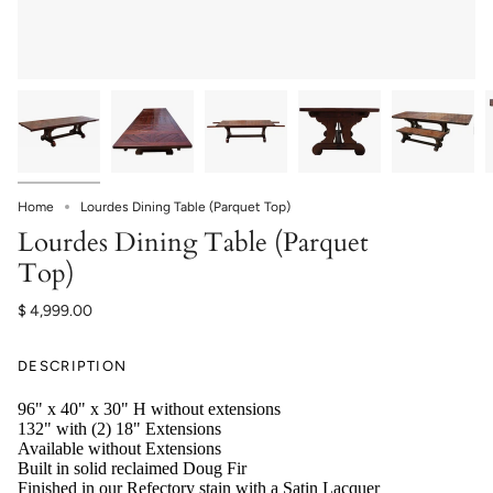
Home
Lourdes Dining Table (Parquet Top)
Lourdes Dining Table (Parquet
Top)
$ 4,999.00
DESCRIPTION
96" x 40" x 30" H without extensions
132" with (2) 18" Extensions
Available without Extensions
Built in solid reclaimed Doug Fir
Finished in our Refectory stain with a Satin Lacquer