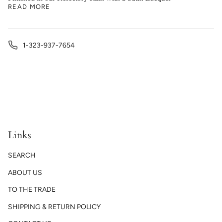
READ MORE
1-323-937-7654
Links
SEARCH
ABOUT US
TO THE TRADE
SHIPPING & RETURN POLICY