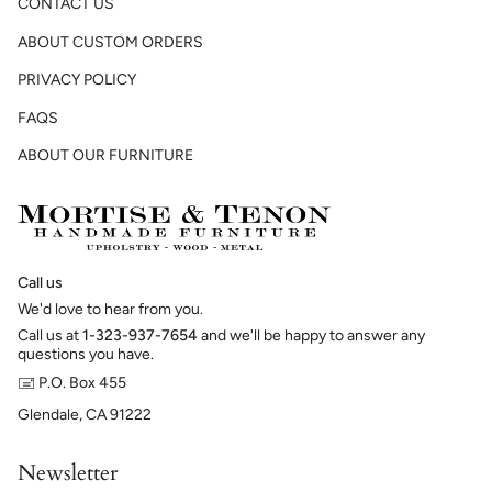
CONTACT US
ABOUT CUSTOM ORDERS
PRIVACY POLICY
FAQS
ABOUT OUR FURNITURE
Call us
We'd love to hear from you.
Call us at
1-323-937-7654
and we'll be happy to answer any
questions you have.
🖃 P.O. Box 455
Glendale, CA 91222
Newsletter