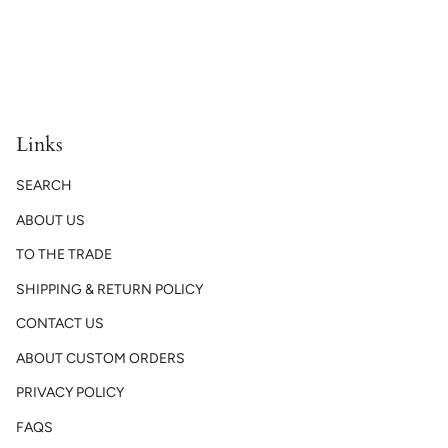
Links
SEARCH
ABOUT US
TO THE TRADE
SHIPPING & RETURN POLICY
CONTACT US
ABOUT CUSTOM ORDERS
PRIVACY POLICY
FAQS