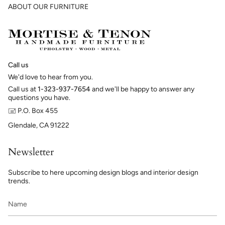
ABOUT OUR FURNITURE
Call us
We'd love to hear from you.
Call us at
1-323-937-7654
and we'll be happy to answer any
questions you have.
🖃 P.O. Box 455
Glendale, CA 91222
Newsletter
Subscribe to here upcoming design blogs and interior design
trends.