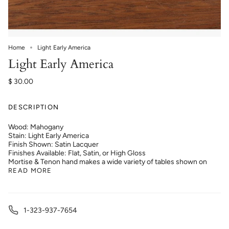
Home
Light Early America
Light Early America
$ 30.00
DESCRIPTION
Wood: Mahogany
Stain: Light Early America
Finish Shown: Satin Lacquer
Finishes Available: Flat, Satin, or High Gloss
Mortise & Tenon hand makes a wide variety of tables shown on
READ MORE
1-323-937-7654