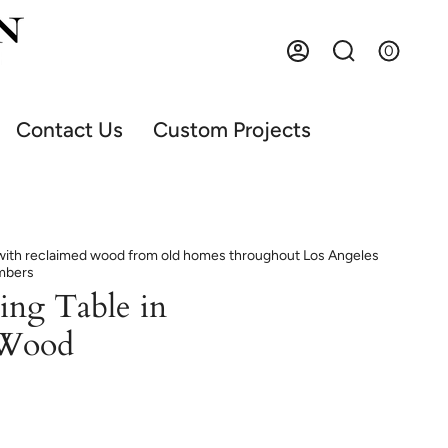
0
Account
Search
Contact Us
Custom Projects
t with reclaimed wood from old homes throughout Los Angeles
imbers
ing Table in
 Wood