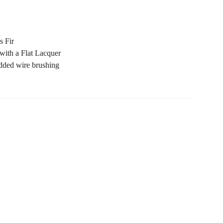
s Fir
with a Flat Lacquer
added
w
ire
b
rush
ing