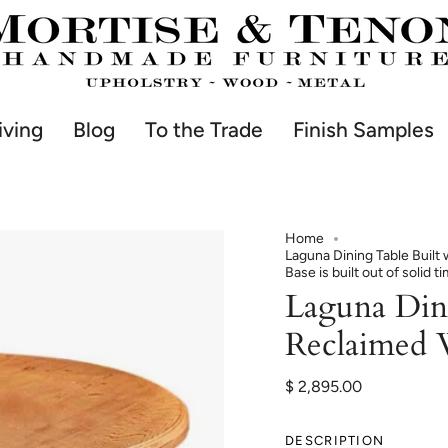
iving
Blog
To the Trade
Finish Samples
Home
Laguna Dining Table Buil
Base is built out of solid t
Laguna Din
Reclaimed
$ 2,895.00
DESCRIPTION