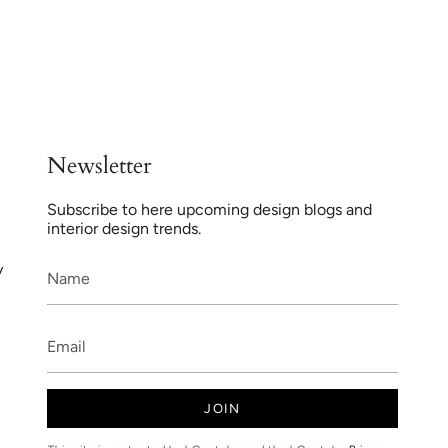
Newsletter
Subscribe to here upcoming design blogs and
interior design trends.
y
JOIN