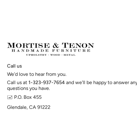
Call us
We'd love to hear from you.
Call us at
1-323-937-7654
and we'll be happy to answer an
questions you have.
🖃 P.O. Box 455
Glendale, CA 91222