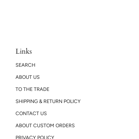
Links
SEARCH
ABOUT US
TO THE TRADE
SHIPPING & RETURN POLICY
CONTACT US
ABOUT CUSTOM ORDERS
PRIVACY POLICY