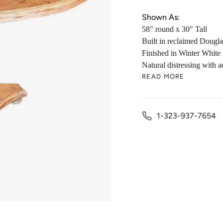
Shown As:
58" round x 30" Tall
Built in r
eclaimed Dougla
Finished in
Winter White 
Natural
d
istressing with 
READ MORE
1-323-937-7654