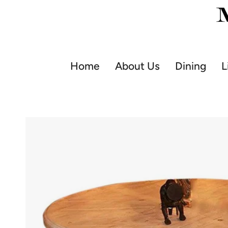
Skip
to
content
Home
About Us
Dining
L