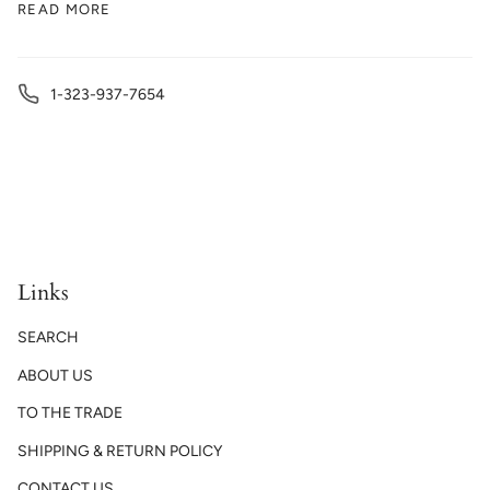
READ MORE
1-323-937-7654
Links
SEARCH
ABOUT US
TO THE TRADE
SHIPPING & RETURN POLICY
CONTACT US