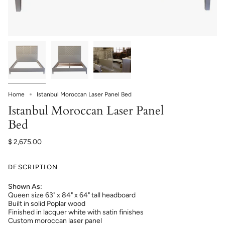
Home
Istanbul Moroccan Laser Panel Bed
Istanbul Moroccan Laser Panel
Bed
$ 2,675.00
DESCRIPTION
Shown As:
Queen size 63" x 84" x 64" tall headboard
Built in solid Poplar wood
Finished in lacquer white with satin finishes
Custom moroccan laser panel