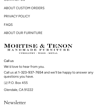
ABOUT CUSTOM ORDERS
PRIVACY POLICY
FAQS
ABOUT OUR FURNITURE
Call us
We'd love to hear from you.
Call us at
1-323-937-7654
and we'll be happy to answer any
questions you have.
🖃 P.O. Box 455
Glendale, CA 91222
Newsletter