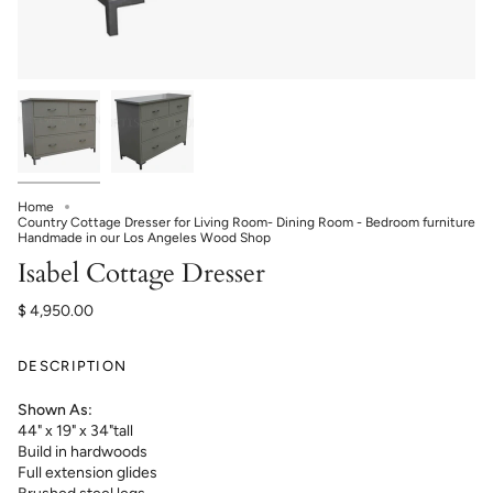
Home
Country Cottage Dresser for Living Room- Dining Room - Bedroom furniture
Handmade in our Los Angeles Wood Shop
Isabel Cottage Dresser
$ 4,950.00
DESCRIPTION
Shown As:
44" x 19" x 34"tall
Build in hardwoods
Full extension glides