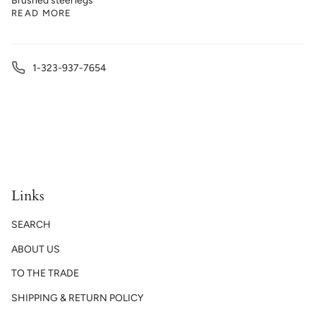
Brushed steel legs
READ MORE
1-323-937-7654
Links
SEARCH
ABOUT US
TO THE TRADE
SHIPPING & RETURN POLICY