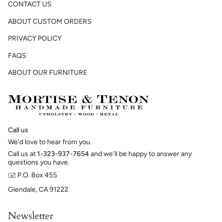
CONTACT US
ABOUT CUSTOM ORDERS
PRIVACY POLICY
FAQS
ABOUT OUR FURNITURE
Call us
We'd love to hear from you.
Call us at
1-323-937-7654
and we'll be happy to answer any
questions you have.
🖃 P.O. Box 455
Glendale, CA 91222
Newsletter