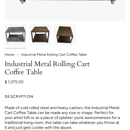
Home
Industrial Metal Rolling Cart Coffee Table
Industrial Metal Rolling Cart
Coffee Table
$ 1,375.00
DESCRIPTION
Made of cold rolled steel and heavy castors, the Industrial Metal
Cart Coffee Table can be made any size or shape. Perfect for
your artist loft or as a piece of splatter-punk awesomeness for a
traditional living room, this table can take whatever you throw at
it and just gets cooler with the abuse.