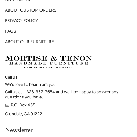
ABOUT CUSTOM ORDERS
PRIVACY POLICY
FAQS
ABOUT OUR FURNITURE
Call us
We'd love to hear from you.
Call us at
1-323-937-7654
and we'll be happy to answer any
questions you have.
🖃 P.O. Box 455
Glendale, CA 91222
Newsletter