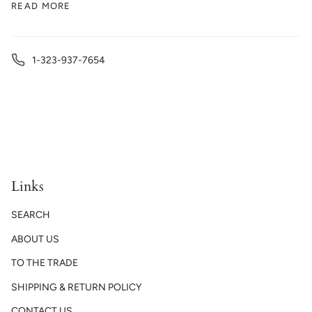
READ MORE
1-323-937-7654
Links
SEARCH
ABOUT US
TO THE TRADE
SHIPPING & RETURN POLICY
CONTACT US