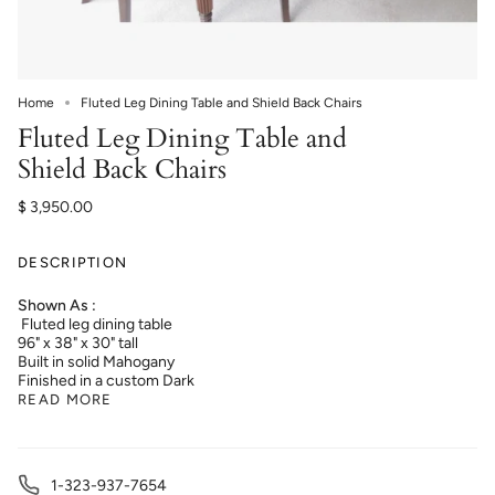
Home
Fluted Leg Dining Table and Shield Back Chairs
Fluted Leg Dining Table and
Shield Back Chairs
$ 3,950.00
DESCRIPTION
Shown As :
Fluted leg dining table
96" x 38" x 30" tall
Built in solid Mahogany
Finished in a custom Dark
READ MORE
1-323-937-7654