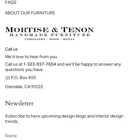
FAQS
ABOUT OUR FURNITURE
Call us
We'd love to hear from you.
Call us at
1-323-937-7654
and we'll be happy to answer any
questions you have.
🖃 P.O. Box 455
Glendale, CA 91222
Newsletter
Subscribe to here upcoming design blogs and interior design
trends.