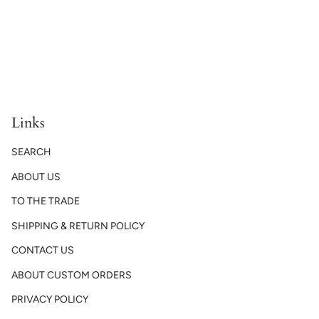
Links
SEARCH
ABOUT US
TO THE TRADE
SHIPPING & RETURN POLICY
CONTACT US
ABOUT CUSTOM ORDERS
PRIVACY POLICY