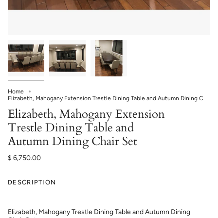
Home
Elizabeth, Mahogany Extension Trestle Dining Table and Autumn Dining C
Elizabeth, Mahogany Extension
Trestle Dining Table and
Autumn Dining Chair Set
$ 6,750.00
DESCRIPTION
Elizabeth, Mahogany Trestle Dining Table and Autumn Dining