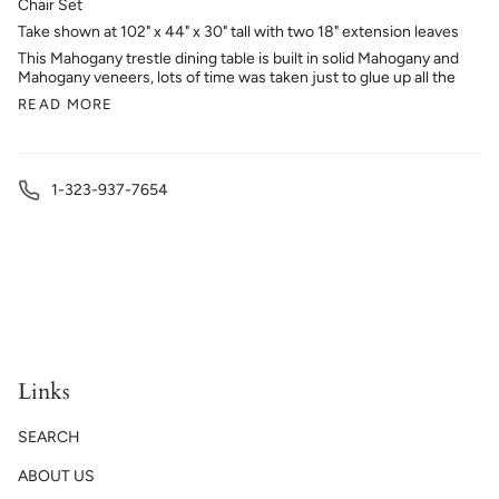
Chair Set
Take shown at 102" x 44" x 30" tall with two 18" extension leaves
This Mahogany trestle dining table is built in solid Mahogany and
Mahogany veneers, lots of time was taken just to glue up all the
READ MORE
1-323-937-7654
Links
SEARCH
ABOUT US