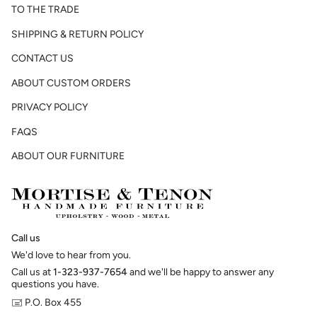
TO THE TRADE
SHIPPING & RETURN POLICY
CONTACT US
ABOUT CUSTOM ORDERS
PRIVACY POLICY
FAQS
ABOUT OUR FURNITURE
Call us
We'd love to hear from you.
Call us at
1-323-937-7654
and we'll be happy to answer any
questions you have.
🖃 P.O. Box 455