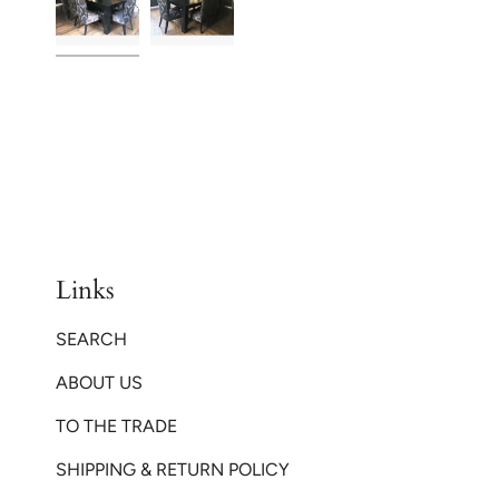
Links
SEARCH
ABOUT US
TO THE TRADE
SHIPPING & RETURN POLICY