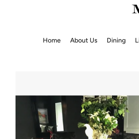
Skip
to
content
Home
About Us
Dining
L