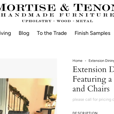
iving
Blog
To the Trade
Finish Samples
Home
Extension Dinin
Extension 
Featuring a
and Chairs
please call for pricing 
DESCRIPTION