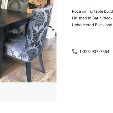
Roca dining table buil
Finished in Satin Blac
Upholstered Black and
1-323-937-7654