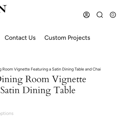
0
Account
Search
Contact Us
Custom Projects
g Room Vignette Featuring a Satin Dining Table and Chai
Dining Room Vignette
 Satin Dining Table
options