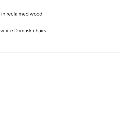
d in reclaimed wood
k
 white Damask chairs