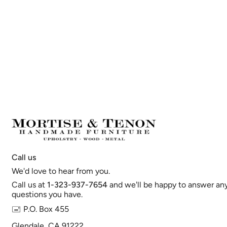
Call us
We'd love to hear from you.
Call us at
1-323-937-7654
and we'll be happy to answer an
questions you have.
🖃 P.O. Box 455
Glendale, CA 91222