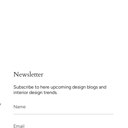
Newsletter
Subscribe to here upcoming design blogs and
interior design trends.
y