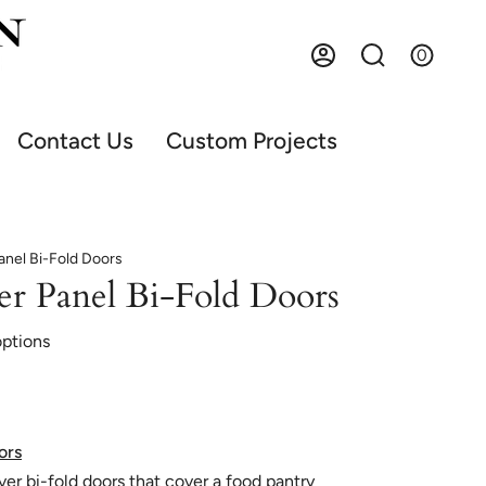
0
Account
Search
Contact Us
Custom Projects
nel Bi-Fold Doors
er Panel Bi-Fold Doors
options
ors
uver bi-fold doors that cover a food pantry