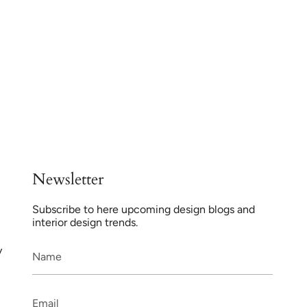
Newsletter
Subscribe to here upcoming design blogs and
interior design trends.
y