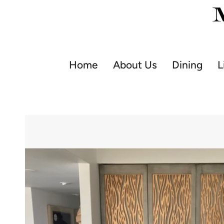
Skip
to
content
Home
About Us
Dining
L