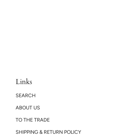
Links
SEARCH
ABOUT US
TO THE TRADE
SHIPPING & RETURN POLICY