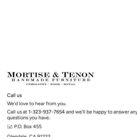
Call us
We'd love to hear from you.
Call us at
1-323-937-7654
and we'll be happy to answer an
questions you have.
🖃 P.O. Box 455
Glendale, CA 91222