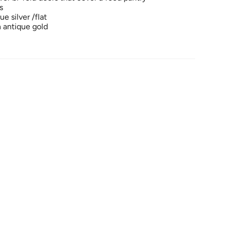
s
e silver /flat
n antique gold