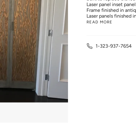
Laser panel inset panel
Frame finished in antiqu
Laser panels finished i
READ MORE
1-323-937-7654