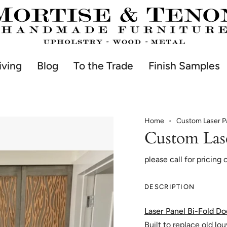
iving
Blog
To the Trade
Finish Samples
Home
Custom Laser Pa
Custom Las
please call for pricing 
DESCRIPTION
Laser Panel Bi-Fold Do
Built to replace old lo