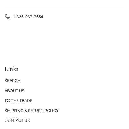
1-323-937-7654
Links
SEARCH
ABOUT US
TO THE TRADE
SHIPPING & RETURN POLICY
CONTACT US