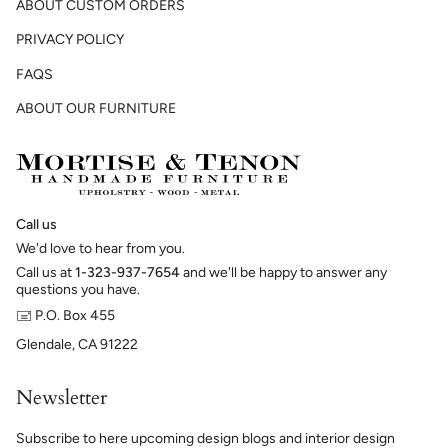
ABOUT CUSTOM ORDERS
PRIVACY POLICY
FAQS
ABOUT OUR FURNITURE
Call us
We'd love to hear from you.
Call us at
1-323-937-7654
and we'll be happy to answer any
questions you have.
🖃 P.O. Box 455
Glendale, CA 91222
Newsletter
Subscribe to here upcoming design blogs and interior design