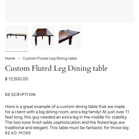
Home
Custom Fluted Leg Dining table
Custom Fluted Leg Dining table
$ 13,500.00
DESCRIPTION
Here is a great example of a custom dining table that we made
for a client with a big dining room, and a big family! At just over 11
feet long, this guy needed an extra leg in the middle for stability.
The two tone finish adds sophistication and the fluted legs are
traditional and elegant. This table must be fantastic for those big
READ MORE