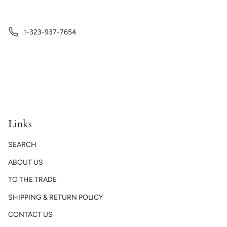
1-323-937-7654
Links
SEARCH
ABOUT US
TO THE TRADE
SHIPPING & RETURN POLICY
CONTACT US