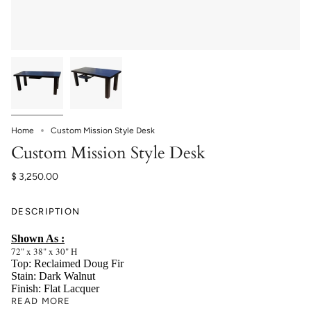
Home
Custom Mission Style Desk
Custom Mission Style Desk
$ 3,250.00
DESCRIPTION
Shown As :
72" x 38" x 30" H
Top: Reclaimed Doug Fir
Stain: Dark Walnut
Finish: Flat Lacquer
READ MORE