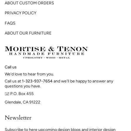
ABOUT CUSTOM ORDERS
PRIVACY POLICY
FAQS
ABOUT OUR FURNITURE
Call us
We'd love to hear from you.
Call us at
1-323-937-7654
and we'll be happy to answer any
questions you have.
🖃 P.O. Box 455
Glendale, CA 91222
Newsletter
Subscribe to here upcoming design blogs and interior design