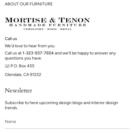
ABOUT OUR FURNITURE
Call us
We'd love to hear from you.
Call us at
1-323-937-7654
and we'll be happy to answer any
questions you have.
🖃 P.O. Box 455
Glendale, CA 91222
Newsletter
Subscribe to here upcoming design blogs and interior design
trends.