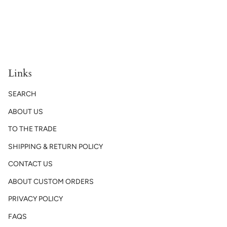
Links
SEARCH
ABOUT US
TO THE TRADE
SHIPPING & RETURN POLICY
CONTACT US
ABOUT CUSTOM ORDERS
PRIVACY POLICY
FAQS