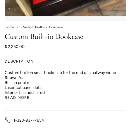
Home
Custom Built-in Bookcase
Custom Built-in Bookcase
$ 2,250.00
DESCRIPTION
Custom built-in small bookcase for the end of a hallway niche
Shown As:
Built in poplar
Laser cut panel detail
Interior finished in red
READ MORE
1-323-937-7654