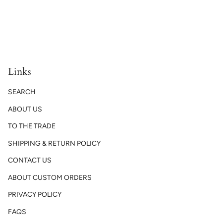
Links
SEARCH
ABOUT US
TO THE TRADE
SHIPPING & RETURN POLICY
CONTACT US
ABOUT CUSTOM ORDERS
PRIVACY POLICY
FAQS