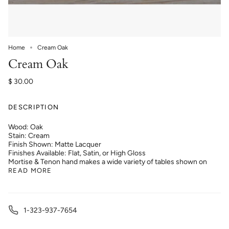
Home
Cream Oak
Cream Oak
$ 30.00
DESCRIPTION
Wood: Oak
Stain: Cream
Finish Shown: Matte Lacquer
Finishes Available: Flat, Satin, or High Gloss
Mortise & Tenon hand makes a wide variety of tables shown on
READ MORE
1-323-937-7654