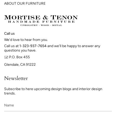
ABOUT OUR FURNITURE
Call us
We'd love to hear from you.
Call us at
1-323-937-7654
and we'll be happy to answer any
questions you have.
🖃 P.O. Box 455
Glendale, CA 91222
Newsletter
Subscribe to here upcoming design blogs and interior design
trends.