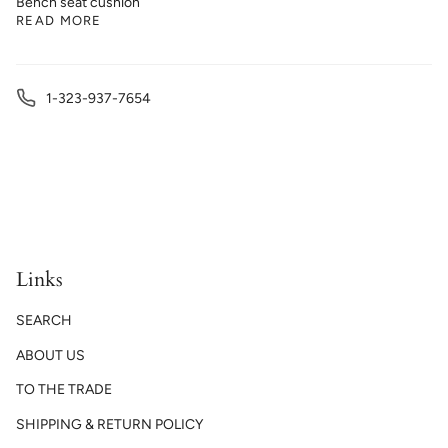
Bench seat cushion
READ MORE
1-323-937-7654
Links
SEARCH
ABOUT US
TO THE TRADE
SHIPPING & RETURN POLICY