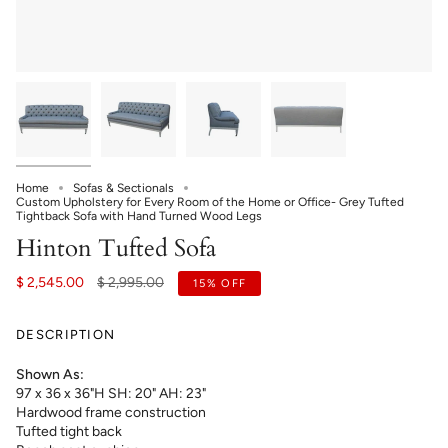
Home
Sofas & Sectionals
Custom Upholstery for Every Room of the Home or Office- Grey Tufted
Tightback Sofa with Hand Turned Wood Legs
Hinton Tufted Sofa
Regular
$ 2,545.00
$ 2,995.00
15%
OFF
price
DESCRIPTION
Shown As:
97 x 36 x 36"H SH: 20" AH: 23"
Hardwood frame construction
Tufted tight back