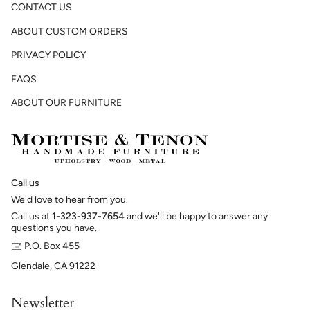
CONTACT US
ABOUT CUSTOM ORDERS
PRIVACY POLICY
FAQS
ABOUT OUR FURNITURE
Call us
We'd love to hear from you.
Call us at
1-323-937-7654
and we'll be happy to answer any
questions you have.
🖃 P.O. Box 455
Glendale, CA 91222
Newsletter