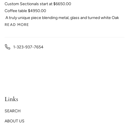
Custom Sectionals start at $6650.00
Coffee table $4950.00
A truly unique piece blending metal, glass and turned white Oak
READ MORE
1-323-937-7654
Links
SEARCH
ABOUT US