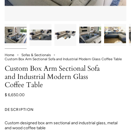
Home
Sofas & Sectionals
Custom Box Arm Sectional Sofa and Industrial Modern Glass Coffee Table
Custom Box Arm Sectional Sofa
and Industrial Modern Glass
Coffee Table
$ 6,650.00
DESCRIPTION
Custom designed box arm sectional and industrial glass, metal
and wood coffee table