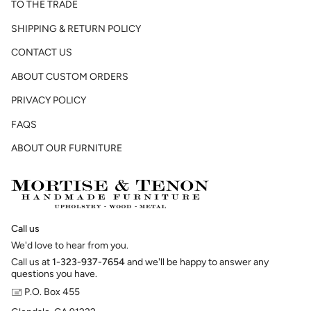
TO THE TRADE
SHIPPING & RETURN POLICY
CONTACT US
ABOUT CUSTOM ORDERS
PRIVACY POLICY
FAQS
ABOUT OUR FURNITURE
Call us
We'd love to hear from you.
Call us at
1-323-937-7654
and we'll be happy to answer any
questions you have.
🖃 P.O. Box 455