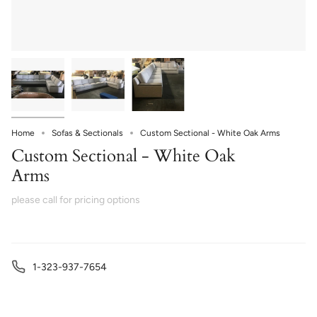
Home
Sofas & Sectionals
Custom Sectional - White Oak Arms
Custom Sectional - White Oak
Arms
please call for pricing options
1-323-937-7654