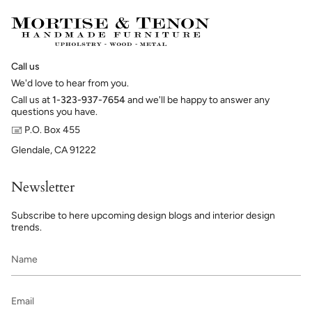
Call us
We'd love to hear from you.
Call us at
1-323-937-7654
and we'll be happy to answer any
questions you have.
🖃 P.O. Box 455
Glendale, CA 91222
Newsletter
Subscribe to here upcoming design blogs and interior design
trends.