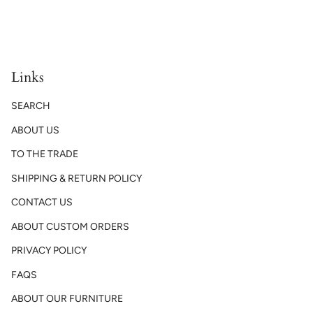
Links
SEARCH
ABOUT US
TO THE TRADE
SHIPPING & RETURN POLICY
CONTACT US
ABOUT CUSTOM ORDERS
PRIVACY POLICY
FAQS
ABOUT OUR FURNITURE