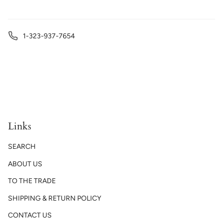
1-323-937-7654
Links
SEARCH
ABOUT US
TO THE TRADE
SHIPPING & RETURN POLICY
CONTACT US