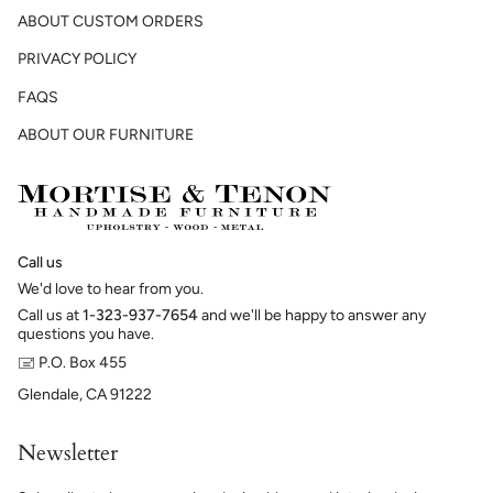
ABOUT CUSTOM ORDERS
PRIVACY POLICY
FAQS
ABOUT OUR FURNITURE
Call us
We'd love to hear from you.
Call us at
1-323-937-7654
and we'll be happy to answer any
questions you have.
🖃 P.O. Box 455
Glendale, CA 91222
Newsletter