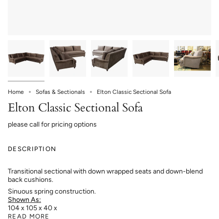
Home
Sofas & Sectionals
Elton Classic Sectional Sofa
Elton Classic Sectional Sofa
please call for pricing options
DESCRIPTION
Transitional sectional with down wrapped seats and down-blend
back cushions.
Sinuous spring construction.
Shown As:
104 x 105 x 40 x
READ MORE