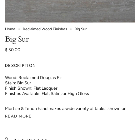
Home
Reclaimed Wood Finishes
Big Sur
Big Sur
$ 30.00
DESCRIPTION
Wood: Reclaimed Douglas Fir
Stain: Big Sur
Finish Shown: Flat Lacquer
Finishes Available: Flat, Satin, or High Gloss
Mortise & Tenon hand makes a wide variety of tables shown on
READ MORE