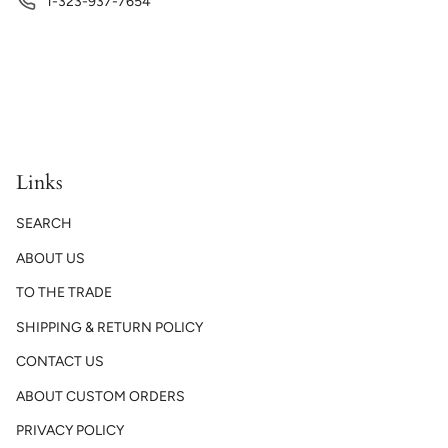
1-323-937-7654
Links
SEARCH
ABOUT US
TO THE TRADE
SHIPPING & RETURN POLICY
CONTACT US
ABOUT CUSTOM ORDERS
PRIVACY POLICY