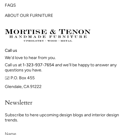
FAQS
ABOUT OUR FURNITURE
Call us
We'd love to hear from you.
Call us at
1-323-937-7654
and we'll be happy to answer any
questions you have.
🖃 P.O. Box 455
Glendale, CA 91222
Newsletter
Subscribe to here upcoming design blogs and interior design
trends.