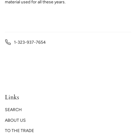
material used for all these years.
1-323-937-7654
Links
SEARCH
ABOUT US
TO THE TRADE