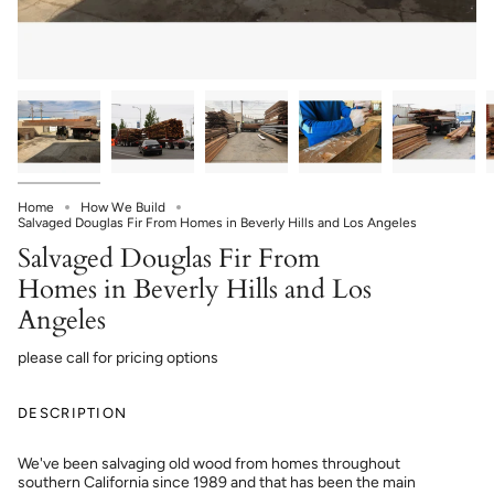
Home
How We Build
Salvaged Douglas Fir From Homes in Beverly Hills and Los Angeles
Salvaged Douglas Fir From
Homes in Beverly Hills and Los
Angeles
please call for pricing options
DESCRIPTION
We've been salvaging old wood from homes throughout
southern California since 1989 and that has been the main