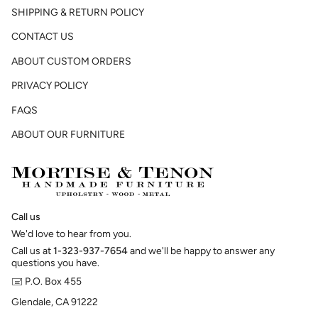
SHIPPING & RETURN POLICY
CONTACT US
ABOUT CUSTOM ORDERS
PRIVACY POLICY
FAQS
ABOUT OUR FURNITURE
Call us
We'd love to hear from you.
Call us at
1-323-937-7654
and we'll be happy to answer any
questions you have.
🖃 P.O. Box 455
Glendale, CA 91222