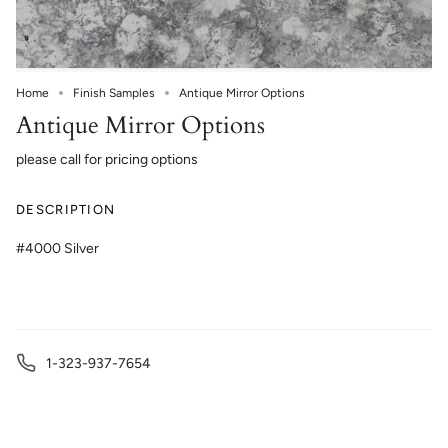
Home
Finish Samples
Antique Mirror Options
Antique Mirror Options
please call for pricing options
DESCRIPTION
#4000 Silver
1-323-937-7654