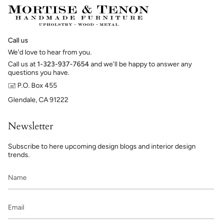
Call us
We'd love to hear from you.
Call us at
1-323-937-7654
and we'll be happy to answer any
questions you have.
🖃 P.O. Box 455
Glendale, CA 91222
Newsletter
Subscribe to here upcoming design blogs and interior design
trends.