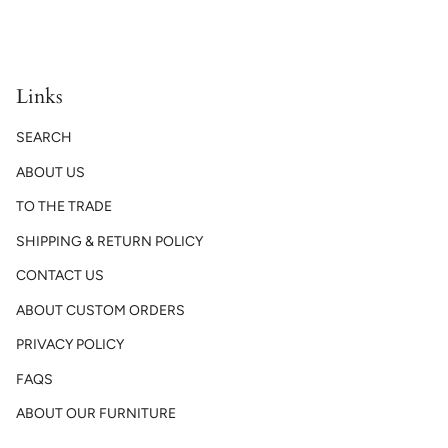
Links
SEARCH
ABOUT US
TO THE TRADE
SHIPPING & RETURN POLICY
CONTACT US
ABOUT CUSTOM ORDERS
PRIVACY POLICY
FAQS
ABOUT OUR FURNITURE