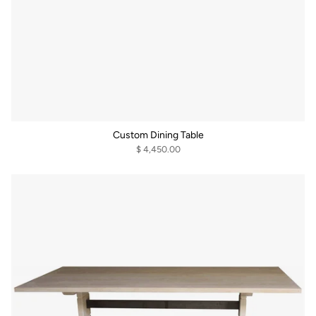
Custom Dining Table
$ 4,450.00