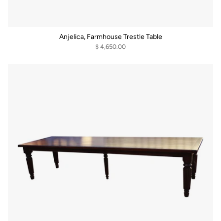
Anjelica, Farmhouse Trestle Table
$ 4,650.00