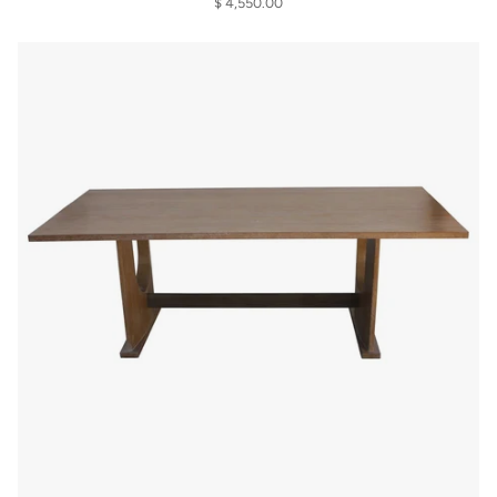
$ 4,550.00