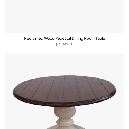
Reclaimed Wood Pedestal Dining Room Table
$ 4,895.00