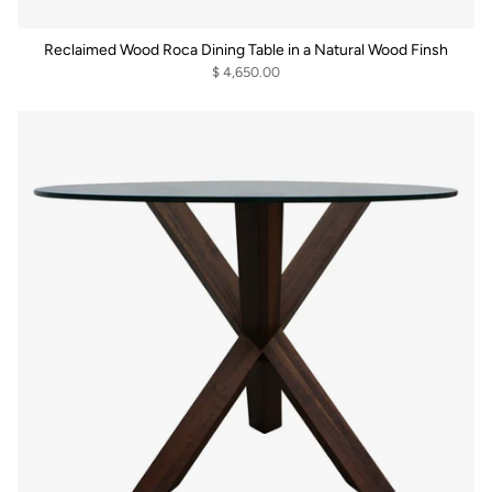
Reclaimed Wood Roca Dining Table in a Natural Wood Finsh
$ 4,650.00