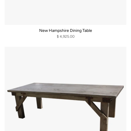
New Hampshire Dining Table
$ 4,925.00