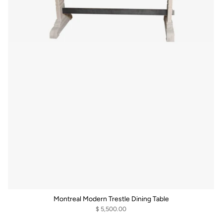
Montreal Modern Trestle Dining Table
$ 5,500.00