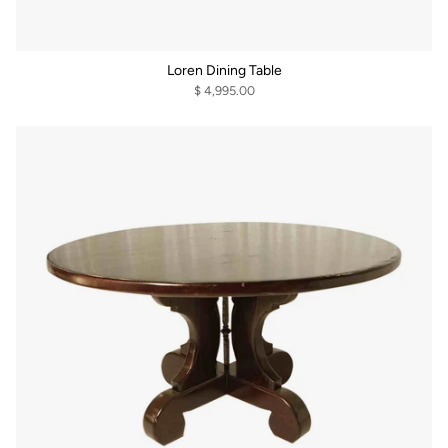
Loren Dining Table
$ 4,995.00