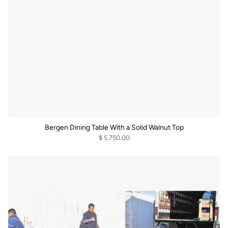
Bergen Dining Table With a Solid Walnut Top
$ 5,750.00