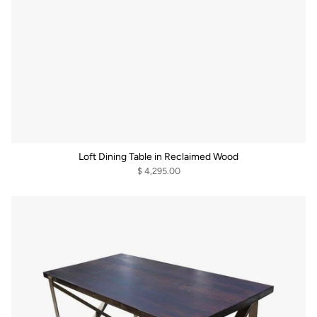
Loft Dining Table in Reclaimed Wood
$ 4,295.00