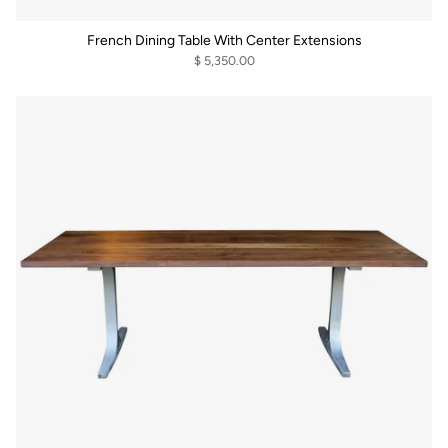
French Dining Table With Center Extensions
$ 5,350.00