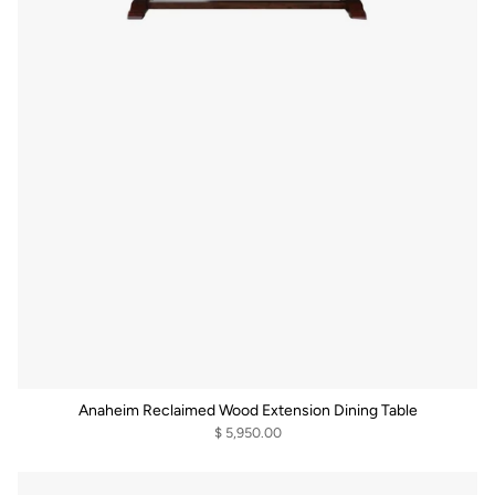
Anaheim Reclaimed Wood Extension Dining Table
$ 5,950.00