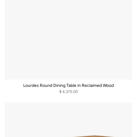
Lourdes Round Dining Table in Reclaimed Wood
$ 4,375.00