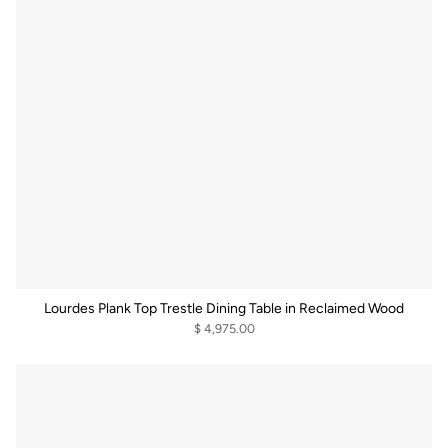
Lourdes Plank Top Trestle Dining Table in Reclaimed Wood
$ 4,975.00