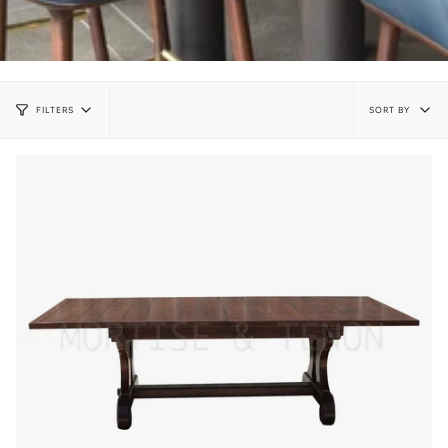
Sort
SORT BY
FILTERS
by