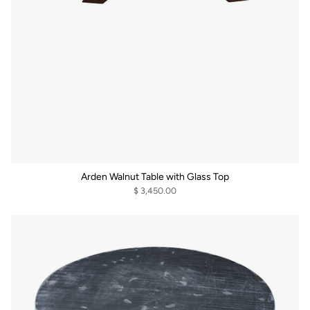
Arden Walnut Table with Glass Top
$ 3,450.00