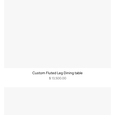
Custom Fluted Leg Dining table
$ 13,500.00