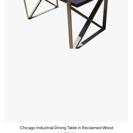
Chicago Industrial Dining Table in Reclaimed Wood