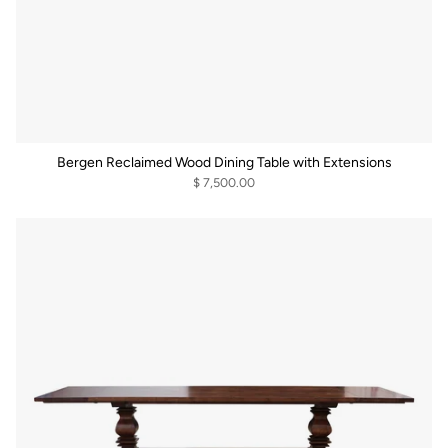
Bergen Reclaimed Wood Dining Table with Extensions
$ 7,500.00