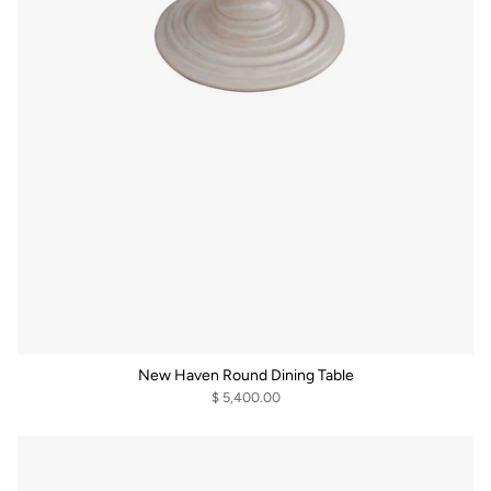
New Haven Round Dining Table
$ 5,400.00