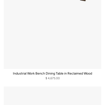
Industrial Work Bench Dining Table in Reclaimed Wood
$ 4,675.00