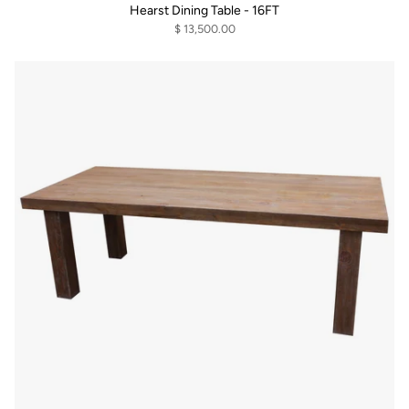
Hearst Dining Table - 16FT
$ 13,500.00