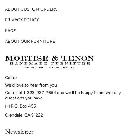
ABOUT CUSTOM ORDERS
PRIVACY POLICY
FAQS
ABOUT OUR FURNITURE
Call us
We'd love to hear from you.
Call us at
1-323-937-7654
and we'll be happy to answer any
questions you have.
🖃 P.O. Box 455
Glendale, CA 91222
Newsletter