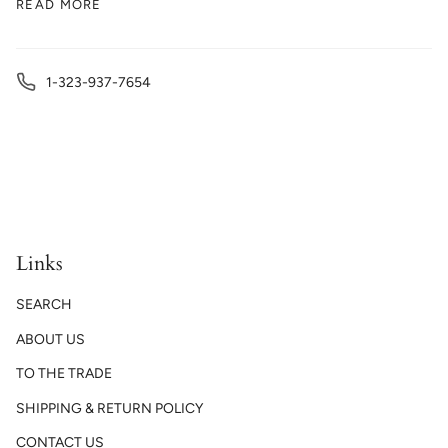
READ MORE
1-323-937-7654
Links
SEARCH
ABOUT US
TO THE TRADE
SHIPPING & RETURN POLICY
CONTACT US