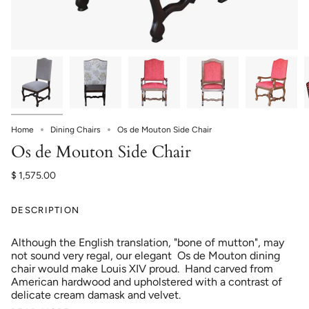
Home
Dining Chairs
Os de Mouton Side Chair
Os de Mouton Side Chair
$ 1,575.00
DESCRIPTION
Although the English translation, "bone of mutton", may
not sound very regal, our elegant Os de Mouton dining
chair would make Louis XIV proud. Hand carved from
American hardwood and upholstered with a contrast of
delicate cream damask and velvet.