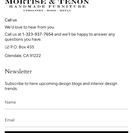
Call us
We'd love to hear from you.
Call us at
1-323-937-7654
and we'll be happy to answer any
questions you have.
🖃 P.O. Box 455
Glendale, CA 91222
Newsletter
Subscribe to here upcoming design blogs and interior design
trends.