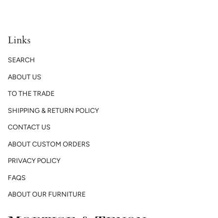
Links
SEARCH
ABOUT US
TO THE TRADE
SHIPPING & RETURN POLICY
CONTACT US
ABOUT CUSTOM ORDERS
PRIVACY POLICY
FAQS
ABOUT OUR FURNITURE