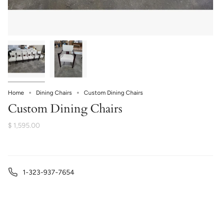
Home
Dining Chairs
Custom Dining Chairs
Custom Dining Chairs
$ 1,595.00
1-323-937-7654