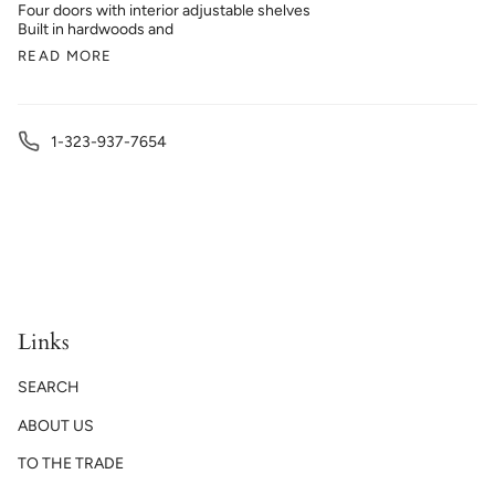
Four doors with interior adjustable shelves
Built in hardwoods and
READ MORE
1-323-937-7654
Links
SEARCH
ABOUT US
TO THE TRADE