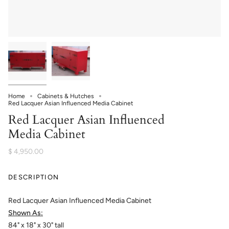
Home
Cabinets & Hutches
Red Lacquer Asian Influenced Media Cabinet
Red Lacquer Asian Influenced
Media Cabinet
$ 4,950.00
DESCRIPTION
Red Lacquer Asian Influenced Media Cabinet
Shown As:
84" x 18" x 30" tall