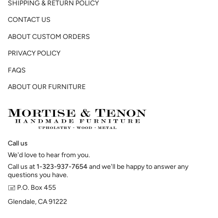
SHIPPING & RETURN POLICY
CONTACT US
ABOUT CUSTOM ORDERS
PRIVACY POLICY
FAQS
ABOUT OUR FURNITURE
Call us
We'd love to hear from you.
Call us at
1-323-937-7654
and we'll be happy to answer any
questions you have.
🖃 P.O. Box 455
Glendale, CA 91222