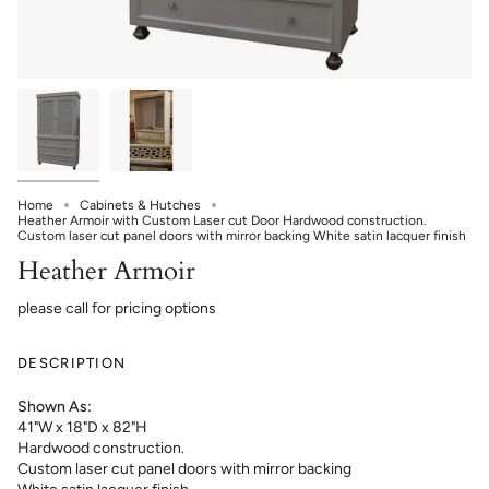
Home
Cabinets & Hutches
Heather Armoir with Custom Laser cut Door Hardwood construction.
Custom laser cut panel doors with mirror backing White satin lacquer finish
Heather Armoir
please call for pricing options
DESCRIPTION
Shown As:
41"W x 18"D x 82"H
Hardwood construction.
Custom laser cut panel doors with mirror backing