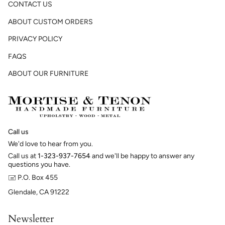
CONTACT US
ABOUT CUSTOM ORDERS
PRIVACY POLICY
FAQS
ABOUT OUR FURNITURE
Call us
We'd love to hear from you.
Call us at
1-323-937-7654
and we'll be happy to answer any
questions you have.
🖃 P.O. Box 455
Glendale, CA 91222
Newsletter