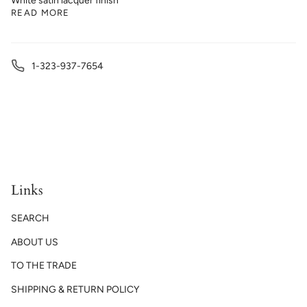
White satin lacquer finish
READ MORE
1-323-937-7654
Links
SEARCH
ABOUT US
TO THE TRADE
SHIPPING & RETURN POLICY