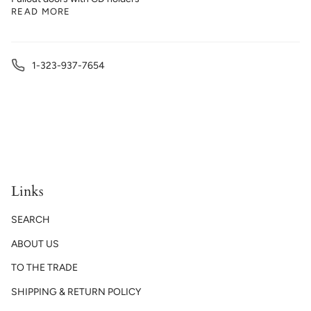
READ MORE
1-323-937-7654
Links
SEARCH
ABOUT US
TO THE TRADE
SHIPPING & RETURN POLICY