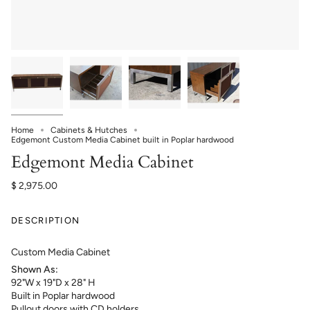
Home
Cabinets & Hutches
Edgemont Custom Media Cabinet built in Poplar hardwood
Edgemont Media Cabinet
$ 2,975.00
DESCRIPTION
Custom Media Cabinet
Shown As:
92"W x 19"D x 28" H
B
uilt in Poplar hardwood
Pullout doors with CD holders