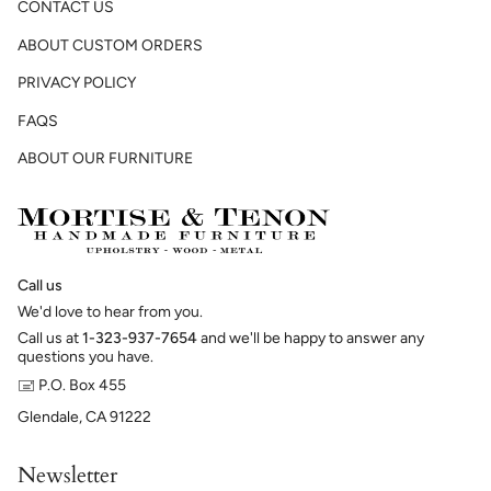
CONTACT US
ABOUT CUSTOM ORDERS
PRIVACY POLICY
FAQS
ABOUT OUR FURNITURE
Call us
We'd love to hear from you.
Call us at
1-323-937-7654
and we'll be happy to answer any
questions you have.
🖃 P.O. Box 455
Glendale, CA 91222
Newsletter